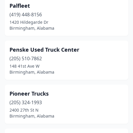
Palfleet
(419) 448-8156
1420 Hildegarde Dr
Birmingham, Alabama
Penske Used Truck Center
(205) 510-7862
148 41st Ave W
Birmingham, Alabama
Pioneer Trucks
(205) 324-1993
2400 27th St N
Birmingham, Alabama