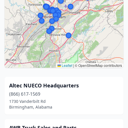
Leaflet
|
© OpenStreetMap contributors
Altec NUECO Headquarters
(866) 617-1569
1730 Vanderbilt Rd
Birmingham, Alabama
AWB Truck Sales and Parts