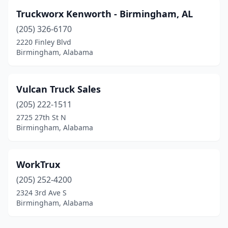
Truckworx Kenworth - Birmingham, AL
(205) 326-6170
2220 Finley Blvd
Birmingham, Alabama
Vulcan Truck Sales
(205) 222-1511
2725 27th St N
Birmingham, Alabama
WorkTrux
(205) 252-4200
2324 3rd Ave S
Birmingham, Alabama