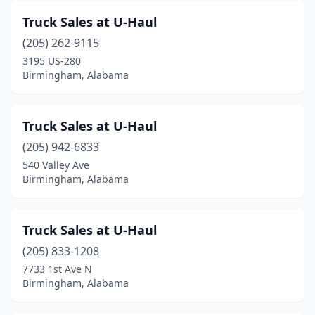
Truck Sales at U-Haul
(205) 262-9115
3195 US-280
Birmingham, Alabama
Truck Sales at U-Haul
(205) 942-6833
540 Valley Ave
Birmingham, Alabama
Truck Sales at U-Haul
(205) 833-1208
7733 1st Ave N
Birmingham, Alabama