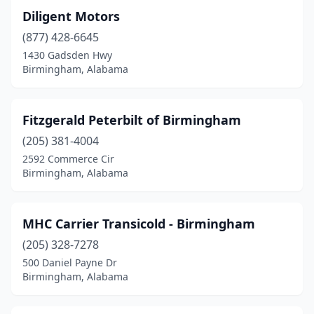
Diligent Motors
(877) 428-6645
1430 Gadsden Hwy
Birmingham, Alabama
Fitzgerald Peterbilt of Birmingham
(205) 381-4004
2592 Commerce Cir
Birmingham, Alabama
MHC Carrier Transicold - Birmingham
(205) 328-7278
500 Daniel Payne Dr
Birmingham, Alabama