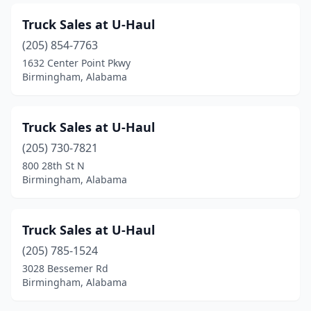
Truck Sales at U-Haul
(205) 854-7763
1632 Center Point Pkwy
Birmingham, Alabama
Truck Sales at U-Haul
(205) 730-7821
800 28th St N
Birmingham, Alabama
Truck Sales at U-Haul
(205) 785-1524
3028 Bessemer Rd
Birmingham, Alabama