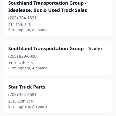
Southland Transportation Group -
Idealease, Bus & Used Truck Sales
(205) 254-1821
214 10th St S
Birmingham, Alabama
Southland Transportation Group - Trailer
(205) 829-6000
1101 37th Pl N
Birmingham, Alabama
Star Truck Parts
(205) 324-4681
2616 20th St N
Birmingham, Alabama