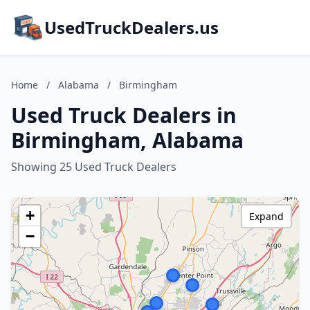
UsedTruckDealers.us
Home
/
Alabama
/
Birmingham
Used Truck Dealers in
Birmingham, Alabama
Showing 25 Used Truck Dealers
+
Expand
−