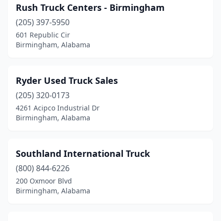
Rush Truck Centers - Birmingham
(205) 397-5950
601 Republic Cir
Birmingham, Alabama
Ryder Used Truck Sales
(205) 320-0173
4261 Acipco Industrial Dr
Birmingham, Alabama
Southland International Truck
(800) 844-6226
200 Oxmoor Blvd
Birmingham, Alabama