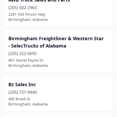
(205) 502-2963
2281 Old Pinson Hwy
Birmingham, Alabama
Birmingham Freightliner & Western Star
- SelecTrucks of Alabama
(205) 322-6695
401 Daniel Payne Dr
Birmingham, Alabama
Bz Sales Inc
(205) 731-9440
400 Brook St
Birmingham, Alabama