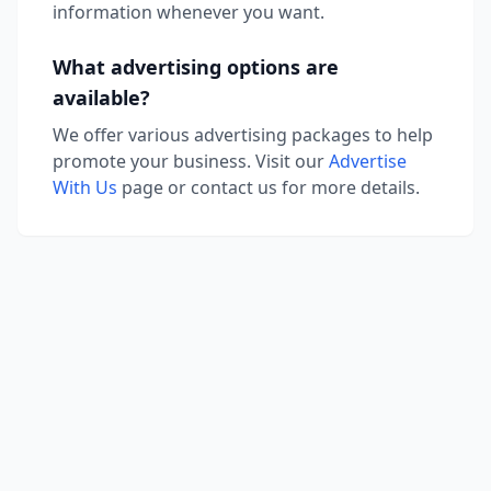
information whenever you want.
What advertising options are
available?
We offer various advertising packages to help
promote your business. Visit our
Advertise
With Us
page or contact us for more details.