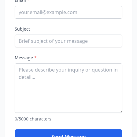
Email
*
Subject
Message
*
0/5000 characters
Send Message