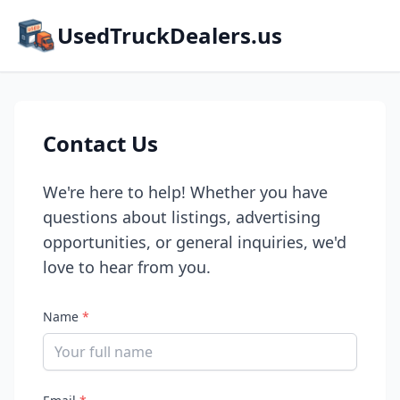
UsedTruckDealers.us
Contact Us
We're here to help! Whether you have
questions about listings, advertising
opportunities, or general inquiries, we'd
love to hear from you.
Name
*