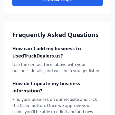
Frequently Asked Questions
How can I add my business to
UsedTruckDealers.us?
Use the contact form above with your
business details, and we'll help you get listed.
How do I update my business
information?
Find your business on our website and click
the Claim button. Once we approve your
claim, you'll be able to edit it and add new