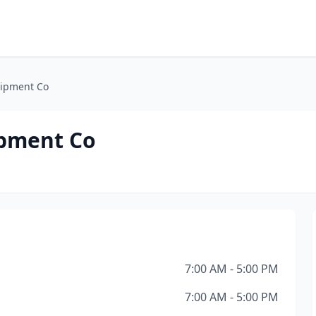
uipment Co
ipment Co
7:00 AM - 5:00 PM
7:00 AM - 5:00 PM