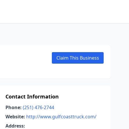
Claim This Business
Contact Information
Phone:
(251) 476-2744
Website:
http://www.gulfcoasttruck.com/
Address: