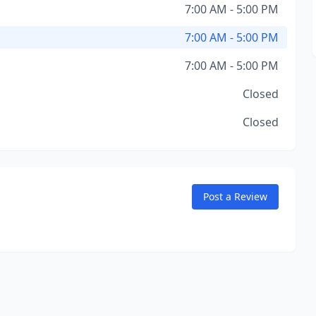
7:00 AM - 5:00 PM
7:00 AM - 5:00 PM
7:00 AM - 5:00 PM
Closed
Closed
Post a Review