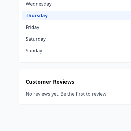
Wednesday
Thursday
Friday
Saturday
Sunday
Customer Reviews
No reviews yet. Be the first to review!