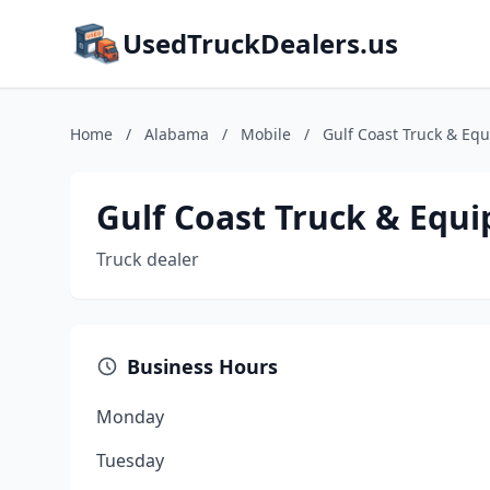
UsedTruckDealers.us
Home
/
Alabama
/
Mobile
/
Gulf Coast Truck & Eq
Gulf Coast Truck & Equ
Truck dealer
Business Hours
Monday
Tuesday