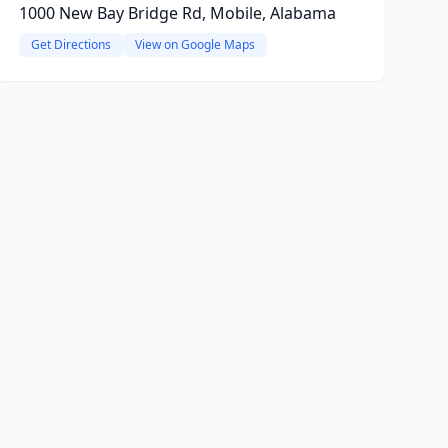
1000 New Bay Bridge Rd, Mobile, Alabama
Get Directions
View on Google Maps