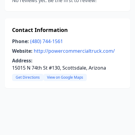
No reviews yet. Be the first to review!
Contact Information
Phone:
(480) 744-1561
Website:
http://powercommercialtruck.com/
Address:
15015 N 74th St #130, Scottsdale, Arizona
Get Directions
View on Google Maps