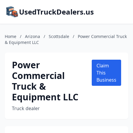
UsedTruckDealers.us
Home
/
Arizona
/
Scottsdale
/
Power Commercial Truck
& Equipment LLC
Power
Claim
Commercial
This
Business
Truck &
Equipment LLC
Truck dealer