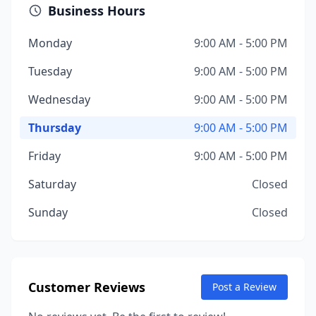
Business Hours
Monday
9:00 AM - 5:00 PM
Tuesday
9:00 AM - 5:00 PM
Wednesday
9:00 AM - 5:00 PM
Thursday
9:00 AM - 5:00 PM
Friday
9:00 AM - 5:00 PM
Saturday
Closed
Sunday
Closed
Customer Reviews
Post a Review