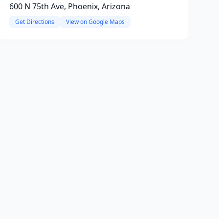
600 N 75th Ave, Phoenix, Arizona
Get Directions
View on Google Maps