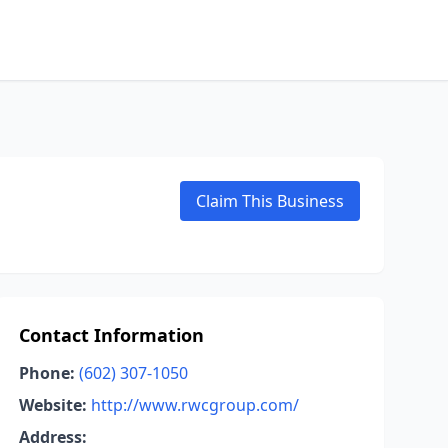
Claim This Business
Contact Information
Phone:
(602) 307-1050
Website:
http://www.rwcgroup.com/
Address: