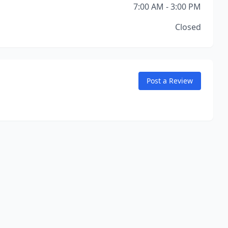
7:00 AM - 3:00 PM
Closed
Post a Review