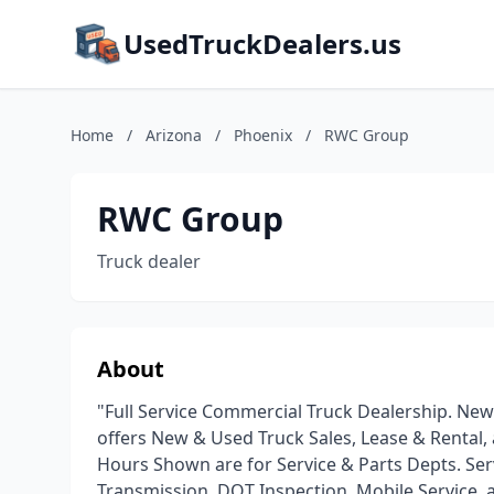
UsedTruckDealers.us
Home
/
Arizona
/
Phoenix
/
RWC Group
RWC Group
Truck dealer
About
"Full Service Commercial Truck Dealership. New
offers New & Used Truck Sales, Lease & Rental,
Hours Shown are for Service & Parts Depts. Ser
Transmission, DOT Inspection, Mobile Service, 