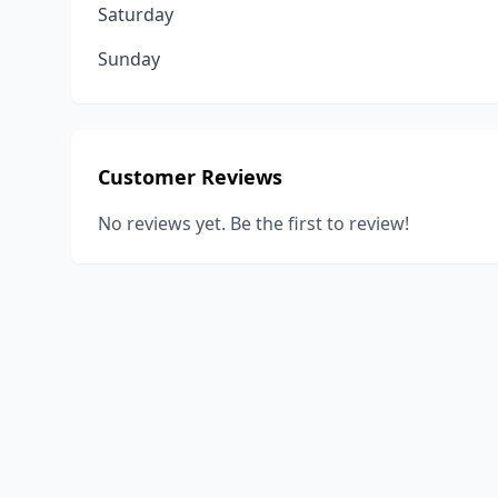
Saturday
Sunday
Customer Reviews
No reviews yet. Be the first to review!