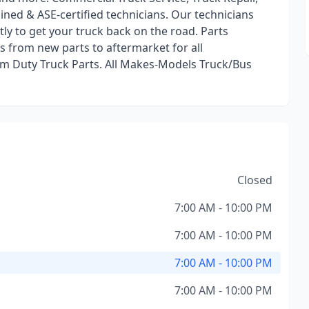
rained & ASE-certified technicians. Our technicians
ntly to get your truck back on the road. Parts
s from new parts to aftermarket for all
m Duty Truck Parts. All Makes-Models Truck/Bus
Closed
7:00 AM - 10:00 PM
7:00 AM - 10:00 PM
7:00 AM - 10:00 PM
7:00 AM - 10:00 PM