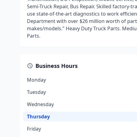
Semi-Truck Repair, Bus Repair. Skilled factory-t
use state-of-the-art diagnostics to work efficie
Department with over $26 million worth of part
makes/models." Heavy Duty Truck Parts. Mediu
Parts.
Business Hours
Monday
Tuesday
Wednesday
Thursday
Friday