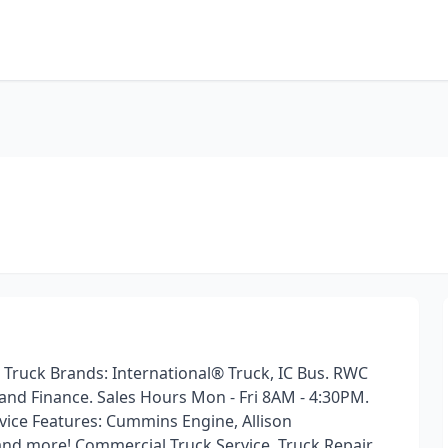
 Truck Brands: International® Truck, IC Bus. RWC
 and Finance. Sales Hours Mon - Fri 8AM - 4:30PM.
vice Features: Cummins Engine, Allison
and more! Commercial Truck Service, Truck Repair,