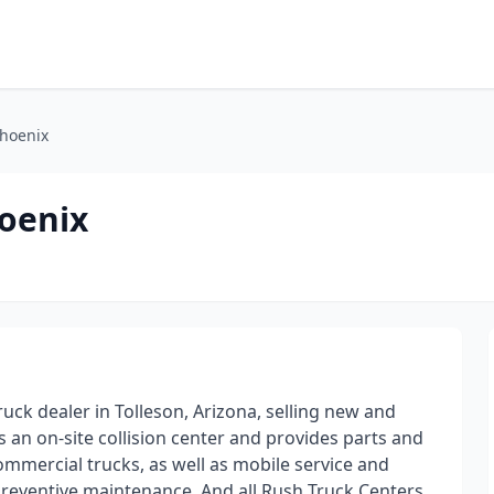
Phoenix
hoenix
uck dealer in Tolleson, Arizona, selling new and
s an on-site collision center and provides parts and
ommercial trucks, as well as mobile service and
preventive maintenance. And all Rush Truck Centers