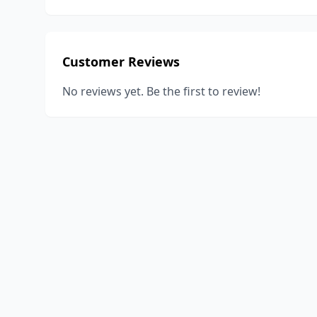
Customer Reviews
No reviews yet. Be the first to review!