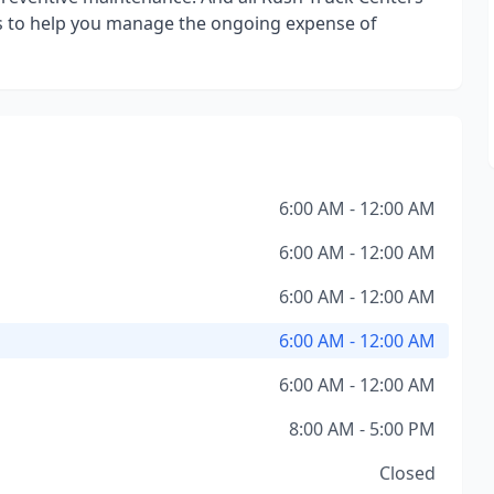
s to help you manage the ongoing expense of
6:00 AM - 12:00 AM
6:00 AM - 12:00 AM
6:00 AM - 12:00 AM
6:00 AM - 12:00 AM
6:00 AM - 12:00 AM
8:00 AM - 5:00 PM
Closed