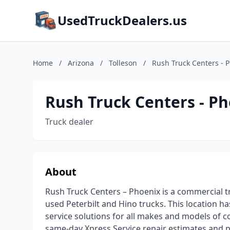
UsedTruckDealers.us
Home
/
Arizona
/
Tolleson
/
Rush Truck Centers - 
Rush Truck Centers - P
Truck dealer
About
Rush Truck Centers – Phoenix is a commercial tr
used Peterbilt and Hino trucks. This location ha
service solutions for all makes and models of c
same-day Xpress Service repair estimates and 