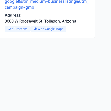
google&utm_medium=businesslisting&utm_
campaign=gmb
Address:
9600 W Roosevelt St, Tolleson, Arizona
Get Directions
View on Google Maps