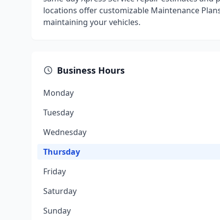
locations offer customizable Maintenance Plan
maintaining your vehicles.
Business Hours
Monday
Tuesday
Wednesday
Thursday
Friday
Saturday
Sunday