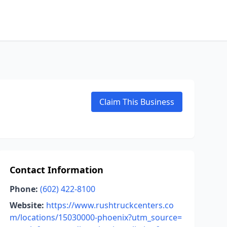
Claim This Business
Contact Information
Phone:
(602) 422-8100
Website:
https://www.rushtruckcenters.co
m/locations/15030000-phoenix?utm_source=