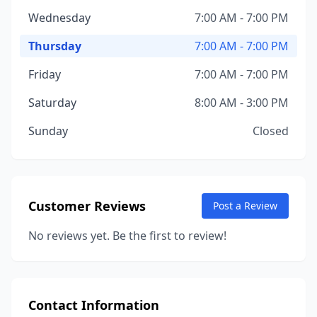
Wednesday
7:00 AM - 7:00 PM
Thursday
7:00 AM - 7:00 PM
Friday
7:00 AM - 7:00 PM
Saturday
8:00 AM - 3:00 PM
Sunday
Closed
Customer Reviews
Post a Review
No reviews yet. Be the first to review!
Contact Information