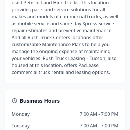
used Peterbilt and Hino trucks. This location
provides parts and service solutions for all
makes and models of commercial trucks, as well
as mobile service and same-day Xpress Service
repair estimates and preventive maintenance.
And all Rush Truck Centers locations offer
customizable Maintenance Plans to help you
manage the ongoing expense of maintaining
your vehicles. Rush Truck Leasing – Tucson, also
housed at this location, offers PacLease
commercial truck rental and leasing options.
Business Hours
Monday
7:00 AM - 7:00 PM
Tuesday
7:00 AM - 7:00 PM