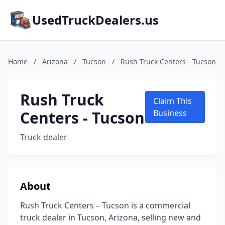
UsedTruckDealers.us
Home
/
Arizona
/
Tucson
/
Rush Truck Centers - Tucson
Rush Truck
Claim This
Centers - Tucson
Business
Truck dealer
About
Rush Truck Centers – Tucson is a commercial
truck dealer in Tucson, Arizona, selling new and