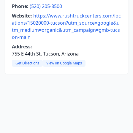
Phone:
(520) 205-8500
Website:
https://www.rushtruckcenters.com/loc
ations/15020000-tucson?utm_source=google&u
tm_medium=organic&utm_campaign=gmb-tucs
on-main
Address:
755 E 44th St, Tucson, Arizona
Get Directions
View on Google Maps