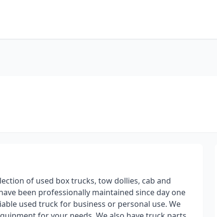
lection of used box trucks, tow dollies, cab and
s have been professionally maintained since day one
iable used truck for business or personal use. We
 equipment for your needs. We also have truck parts