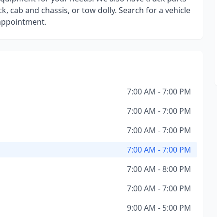
k, cab and chassis, or tow dolly. Search for a vehicle
 appointment.
7:00 AM - 7:00 PM
7:00 AM - 7:00 PM
7:00 AM - 7:00 PM
7:00 AM - 7:00 PM
7:00 AM - 8:00 PM
7:00 AM - 7:00 PM
9:00 AM - 5:00 PM