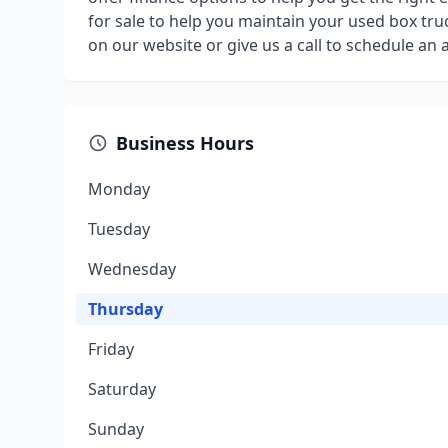
for sale to help you maintain your used box truc
on our website or give us a call to schedule an
Business Hours
Monday
Tuesday
Wednesday
Thursday
Friday
Saturday
Sunday