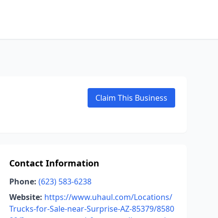
Claim This Business
Contact Information
Phone:
(623) 583-6238
Website:
https://www.uhaul.com/Locations/
Trucks-for-Sale-near-Surprise-AZ-85379/8580