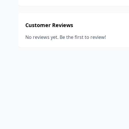
Customer Reviews
No reviews yet. Be the first to review!