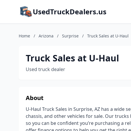
UsedTruckDealers.us
Home
/
Arizona
/
Surprise
/
Truck Sales at U-Haul
Truck Sales at U-Haul
Used truck dealer
About
U-Haul Truck Sales in Surprise, AZ has a wide se
chassis, and other vehicles for sale. Our truck
so you can be confident you’re purchasing a rel
offer finance options to help you get the right