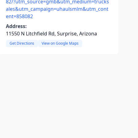
82/?utm_source=gmb&utm_medium=trucks
ales&utm_campaign=uhaulsmlm&utm_cont
ent=858082
Address:
11550 N Litchfield Rd, Surprise, Arizona
Get Directions
View on Google Maps