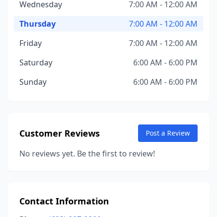
Wednesday
7:00 AM - 12:00 AM
Thursday
7:00 AM - 12:00 AM
Friday
7:00 AM - 12:00 AM
Saturday
6:00 AM - 6:00 PM
Sunday
6:00 AM - 6:00 PM
Customer Reviews
Post a Review
No reviews yet. Be the first to review!
Contact Information