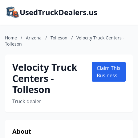
UsedTruckDealers.us
Home
/
Arizona
/
Tolleson
/
Velocity Truck Centers -
Tolleson
Velocity Truck
Claim This
Centers -
Business
Tolleson
Truck dealer
About