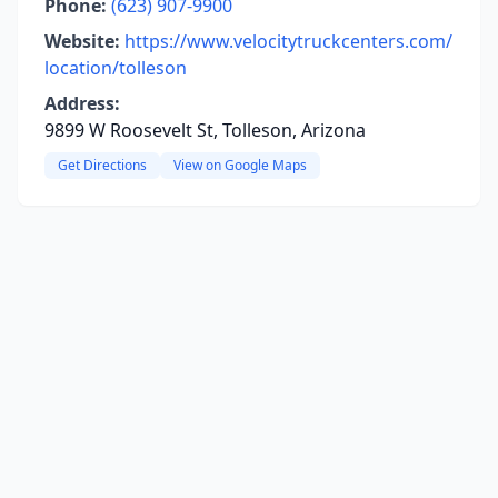
Phone:
(623) 907-9900
Website:
https://www.velocitytruckcenters.com/
location/tolleson
Address:
9899 W Roosevelt St, Tolleson, Arizona
Get Directions
View on Google Maps