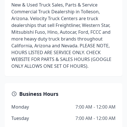
New & Used Truck Sales, Parts & Service
Commercial Truck Dealership in Tolleson,
Arizona. Velocity Truck Centers are truck
dealerships that sell Freightliner, Western Star,
Mitsubishi Fuso, Hino, Autocar, Ford, FCCC and
more heavy duty truck brands throughout
California, Arizona and Nevada. PLEASE NOTE,
HOURS LISTED ARE SERVICE ONLY. CHECK
WEBSITE FOR PARTS & SALES HOURS (GOOGLE
ONLY ALLOWS ONE SET OF HOURS).
Business Hours
Monday
7:00 AM - 12:00 AM
Tuesday
7:00 AM - 12:00 AM