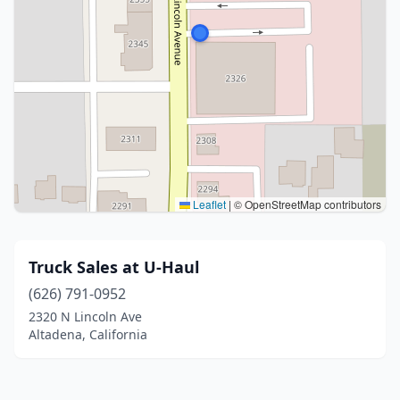
Leaflet
|
© OpenStreetMap contributors
Truck Sales at U-Haul
(626) 791-0952
2320 N Lincoln Ave
Altadena, California