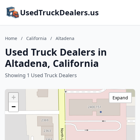
UsedTruckDealers.us
Home
/
California
/
Altadena
Used Truck Dealers in
Altadena, California
Showing 1 Used Truck Dealers
+
Expand
−