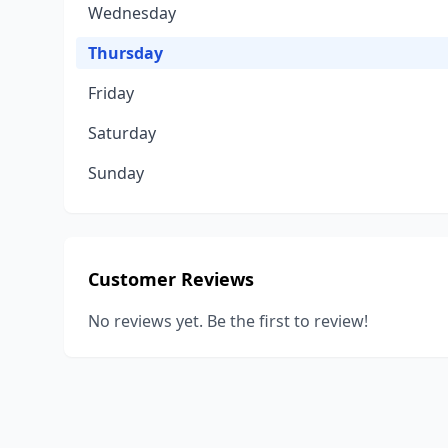
Wednesday
Thursday
Friday
Saturday
Sunday
Customer Reviews
No reviews yet. Be the first to review!