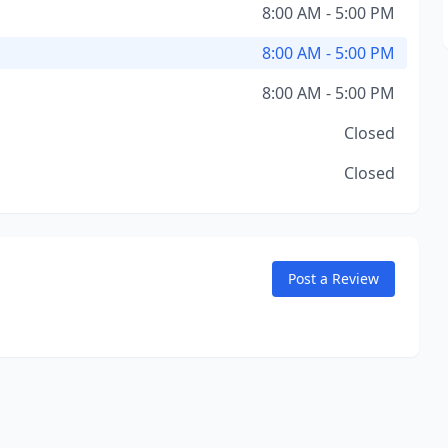
8:00 AM - 5:00 PM
8:00 AM - 5:00 PM
8:00 AM - 5:00 PM
Closed
Closed
Post a Review