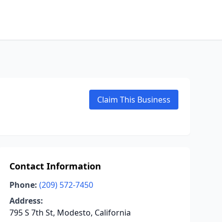
Claim This Business
Contact Information
Phone:
(209) 572-7450
Address:
795 S 7th St, Modesto, California