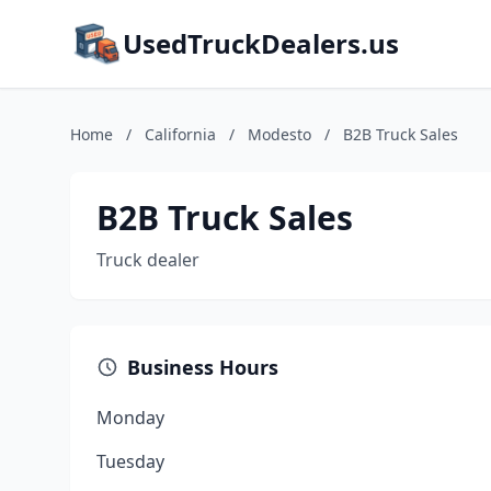
UsedTruckDealers.us
Home
/
California
/
Modesto
/
B2B Truck Sales
B2B Truck Sales
Truck dealer
Business Hours
Monday
Tuesday