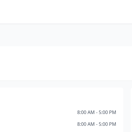
8:00 AM - 5:00 PM
8:00 AM - 5:00 PM