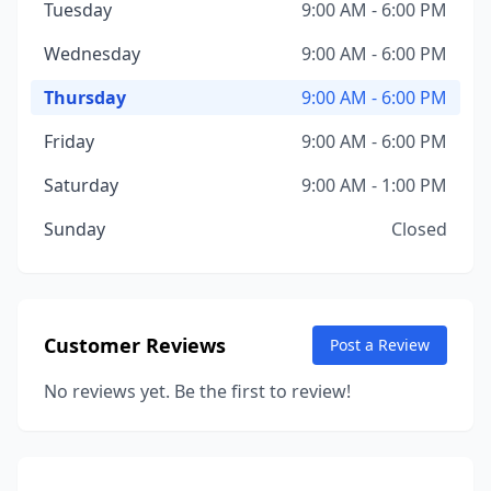
Tuesday
9:00 AM - 6:00 PM
Wednesday
9:00 AM - 6:00 PM
Thursday
9:00 AM - 6:00 PM
Friday
9:00 AM - 6:00 PM
Saturday
9:00 AM - 1:00 PM
Sunday
Closed
Customer Reviews
Post a Review
No reviews yet. Be the first to review!