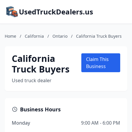
UsedTruckDealers.us
Home
/
California
/
Ontario
/
California Truck Buyers
California
Claim This
Truck Buyers
Business
Used truck dealer
Business Hours
Monday
9:00 AM - 6:00 PM