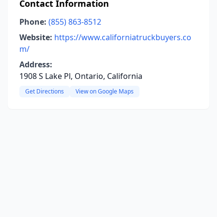
Contact Information
Phone:
(855) 863-8512
Website:
https://www.californiatruckbuyers.co
m/
Address:
1908 S Lake Pl, Ontario, California
Get Directions
View on Google Maps