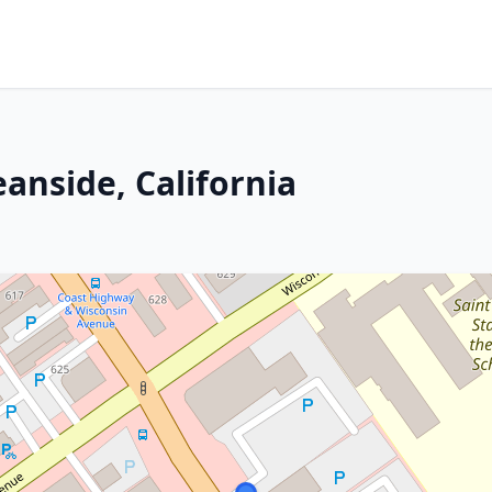
anside, California