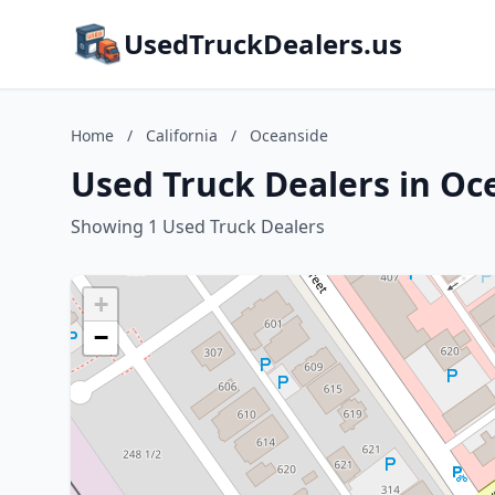
UsedTruckDealers.us
Home
/
California
/
Oceanside
Used Truck Dealers in Oce
Showing 1 Used Truck Dealers
+
−