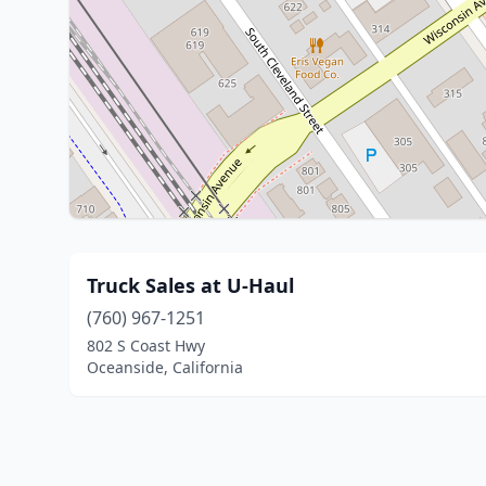
Truck Sales at U-Haul
(760) 967-1251
802 S Coast Hwy
Oceanside, California