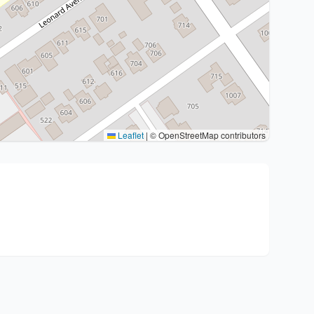
Leaflet
|
© OpenStreetMap contributors