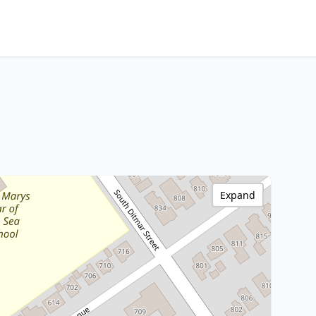
Expand