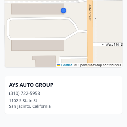
Leaflet
|
© OpenStreetMap contributors
AYS AUTO GROUP
(310) 722-5958
1102 S State St
San Jacinto, California