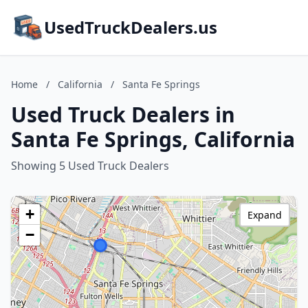
UsedTruckDealers.us
Home
/
California
/
Santa Fe Springs
Used Truck Dealers in
Santa Fe Springs, California
Showing 5 Used Truck Dealers
+
Expand
−