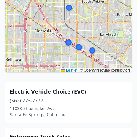
Leaflet
|
© OpenStreetMap contributors
Electric Vehicle Choice (EVC)
(562) 273-7777
11033 Shoemaker Ave
Santa Fe Springs, California
Enterprise Truck Sales