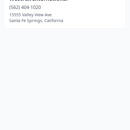
(562) 404-1020
15555 Valley View Ave
Santa Fe Springs, California