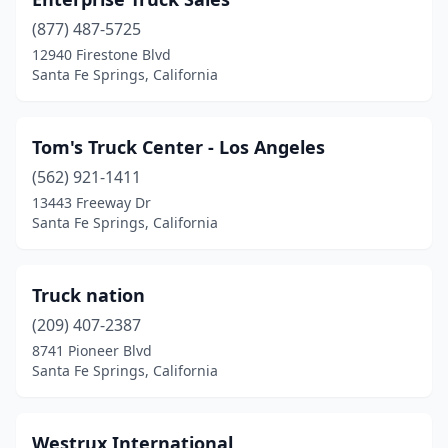
(877) 487-5725
12940 Firestone Blvd
Santa Fe Springs, California
Tom's Truck Center - Los Angeles
(562) 921-1411
13443 Freeway Dr
Santa Fe Springs, California
Truck nation
(209) 407-2387
8741 Pioneer Blvd
Santa Fe Springs, California
Westrux International