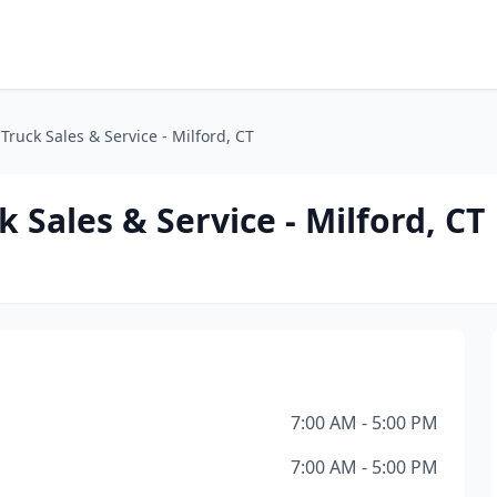
Truck Sales & Service - Milford, CT
 Sales & Service - Milford, CT
7:00 AM - 5:00 PM
7:00 AM - 5:00 PM