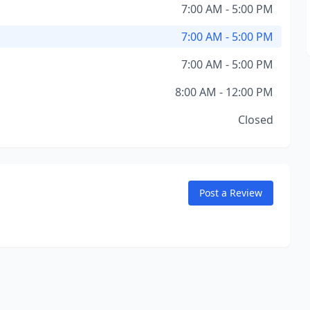
7:00 AM - 5:00 PM
7:00 AM - 5:00 PM
7:00 AM - 5:00 PM
8:00 AM - 12:00 PM
Closed
Post a Review