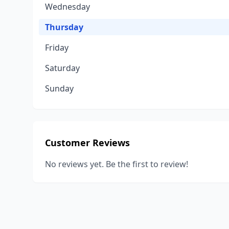
Wednesday
Thursday
Friday
Saturday
Sunday
Customer Reviews
No reviews yet. Be the first to review!