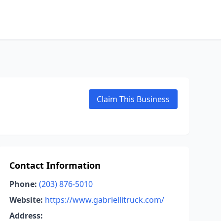
Claim This Business
Contact Information
Phone:
(203) 876-5010
Website:
https://www.gabriellitruck.com/
Address: