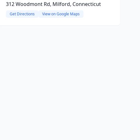
312 Woodmont Rd, Milford, Connecticut
Get Directions
View on Google Maps