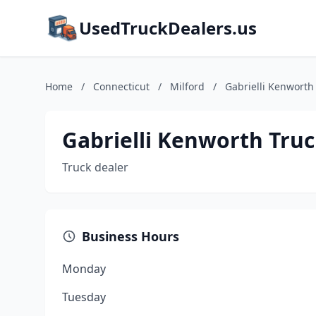
UsedTruckDealers.us
Home
/
Connecticut
/
Milford
/
Gabrielli Kenworth 
Gabrielli Kenworth Truck
Truck dealer
Business Hours
Monday
Tuesday