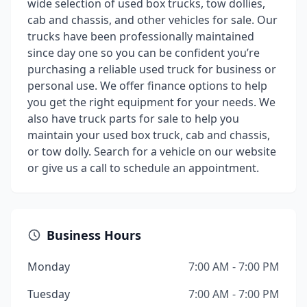
wide selection of used box trucks, tow dollies,
cab and chassis, and other vehicles for sale. Our
trucks have been professionally maintained
since day one so you can be confident you’re
purchasing a reliable used truck for business or
personal use. We offer finance options to help
you get the right equipment for your needs. We
also have truck parts for sale to help you
maintain your used box truck, cab and chassis,
or tow dolly. Search for a vehicle on our website
or give us a call to schedule an appointment.
Business Hours
Monday
7:00 AM - 7:00 PM
Tuesday
7:00 AM - 7:00 PM