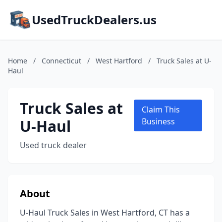
UsedTruckDealers.us
Home
/
Connecticut
/
West Hartford
/
Truck Sales at U-
Haul
Truck Sales at
Claim This
U-Haul
Business
Used truck dealer
About
U-Haul Truck Sales in West Hartford, CT has a