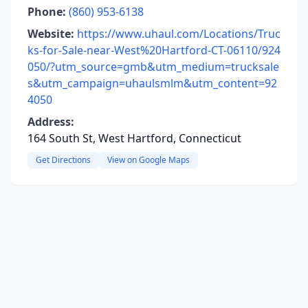
Phone:
(860) 953-6138
Website:
https://www.uhaul.com/Locations/Truc
ks-for-Sale-near-West%20Hartford-CT-06110/924
050/?utm_source=gmb&utm_medium=trucksale
s&utm_campaign=uhaulsmlm&utm_content=92
4050
Address:
164 South St, West Hartford, Connecticut
Get Directions
View on Google Maps