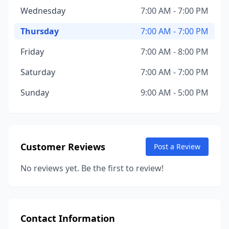
Wednesday
7:00 AM - 7:00 PM
Thursday
7:00 AM - 7:00 PM
Friday
7:00 AM - 8:00 PM
Saturday
7:00 AM - 7:00 PM
Sunday
9:00 AM - 5:00 PM
Customer Reviews
Post a Review
No reviews yet. Be the first to review!
Contact Information