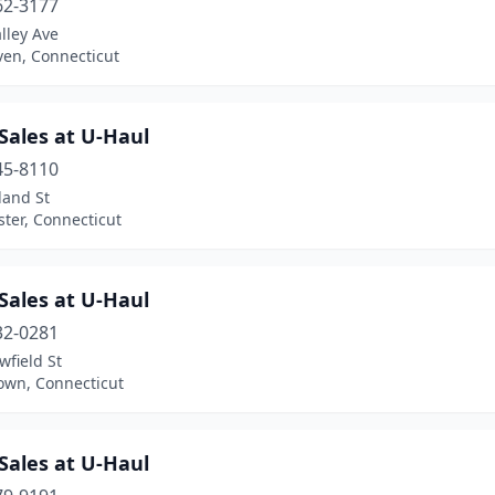
62-3177
lley Ave
en, Connecticut
Sales at U-Haul
45-8110
land St
ter, Connecticut
Sales at U-Haul
32-0281
field St
own, Connecticut
Sales at U-Haul