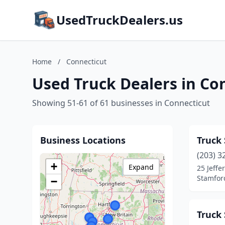
UsedTruckDealers.us
Home
/
Connecticut
Used Truck Dealers in Co
Showing 51-61 of 61 businesses in Connecticut
Business Locations
Truck 
(203) 3
+
Expand
25 Jeffe
Stamfor
−
Truck 