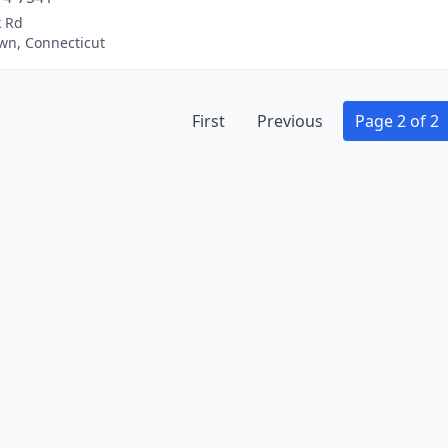
k Rd
wn, Connecticut
First
Previous
Page 2 of 2