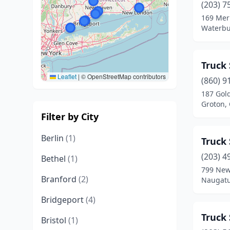
(203) 7
169 Mer
Waterbu
Truck 
Leaflet
|
© OpenStreetMap contributors
(860) 9
187 Gol
Groton,
Filter by City
Berlin
(1)
Truck 
(203) 4
Bethel
(1)
799 New
Branford
(2)
Naugatu
Bridgeport
(4)
Truck 
Bristol
(1)