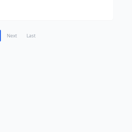
Next
Last