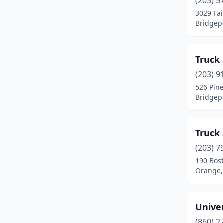
(203) 5
Manchester
(2)
3029 Fai
Bridgepo
Meriden
(1)
Middletown
(3)
Truck 
Milford
(4)
(203) 9
Moosup
(1)
526 Pine
Bridgepo
Naugatuck
(1)
New Britain
(1)
Truck 
New Haven
(3)
(203) 7
190 Bos
North Franklin
(1)
Orange,
North Haven
(2)
Norwalk
(1)
Unive
(860) 2