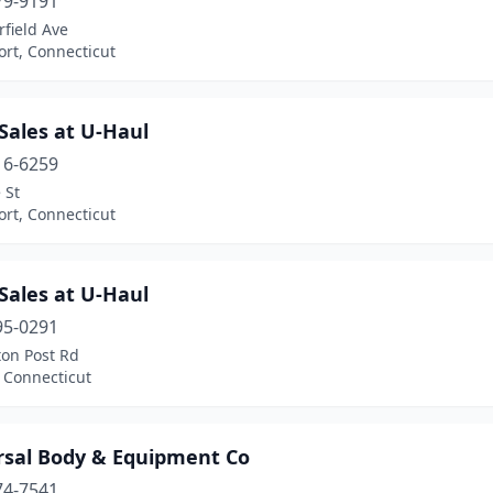
79-9191
rfield Ave
rt, Connecticut
Sales at U-Haul
16-6259
 St
rt, Connecticut
Sales at U-Haul
95-0291
ton Post Rd
 Connecticut
rsal Body & Equipment Co
74-7541