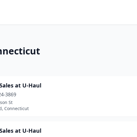
nnecticut
Sales at U-Haul
24-3869
rson St
d, Connecticut
Sales at U-Haul