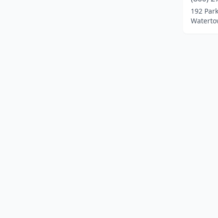
Orange
(1)
192 Par
Waterto
Plainville
(2)
Southbury
(2)
Stamford
(1)
Waterbury
(1)
Watertown
(1)
West Hartford
(1)