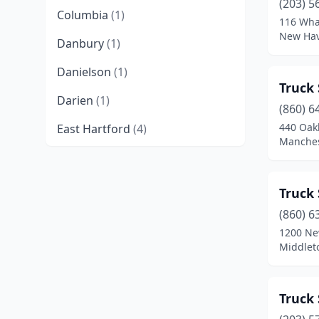
(203) 5
Columbia
(1)
116 Wha
New Hav
Danbury
(1)
Danielson
(1)
Truck 
Darien
(1)
(860) 6
440 Oak
East Hartford
(4)
Manches
Eastford
(1)
Enfield
(2)
Truck 
Groton
(1)
(860) 6
1200 New
Guilford
(1)
Middlet
Hamden
(2)
Truck 
Hartford
(8)