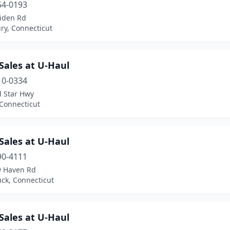
54-0193
iden Rd
ry, Connecticut
Sales at U-Haul
10-0334
d Star Hwy
 Connecticut
Sales at U-Haul
90-4111
 Haven Rd
ck, Connecticut
Sales at U-Haul