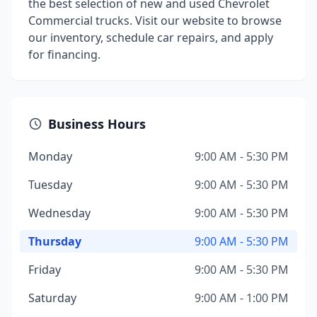
the best selection of new and used Chevrolet
Commercial trucks. Visit our website to browse
our inventory, schedule car repairs, and apply
for financing.
Business Hours
Monday
9:00 AM - 5:30 PM
Tuesday
9:00 AM - 5:30 PM
Wednesday
9:00 AM - 5:30 PM
Thursday
9:00 AM - 5:30 PM
Friday
9:00 AM - 5:30 PM
Saturday
9:00 AM - 1:00 PM