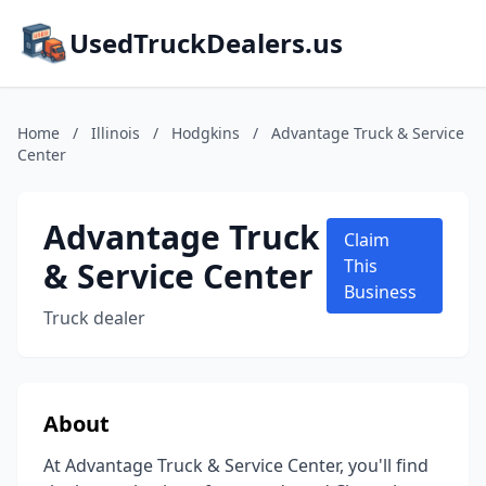
UsedTruckDealers.us
Home
/
Illinois
/
Hodgkins
/
Advantage Truck & Service
Center
Advantage Truck
Claim
& Service Center
This
Business
Truck dealer
About
At Advantage Truck & Service Center, you'll find