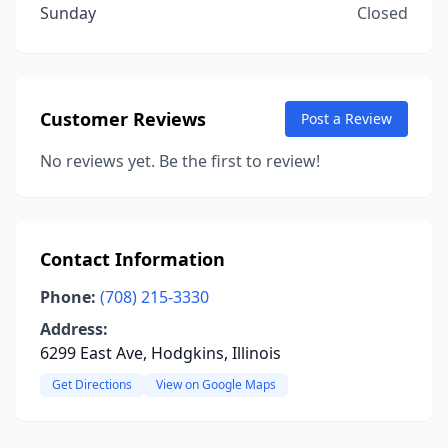
Sunday
Closed
Customer Reviews
Post a Review
No reviews yet. Be the first to review!
Contact Information
Phone:
(708) 215-3330
Address:
6299 East Ave, Hodgkins, Illinois
Get Directions
View on Google Maps