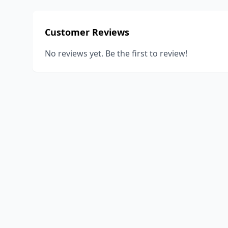
Customer Reviews
No reviews yet. Be the first to review!