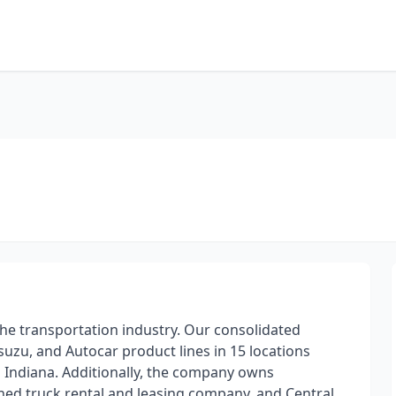
the transportation industry. Our consolidated
uzu, and Autocar product lines in 15 locations
and Indiana. Additionally, the company owns
wned truck rental and leasing company, and Central