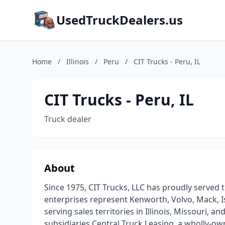
UsedTruckDealers.us
Home
/
Illinois
/
Peru
/
CIT Trucks - Peru, IL
CIT Trucks - Peru, IL
Truck dealer
About
Since 1975, CIT Trucks, LLC has proudly served 
enterprises represent Kenworth, Volvo, Mack, Is
serving sales territories in Illinois, Missouri, 
subsidiaries Central Truck Leasing, a wholly-o