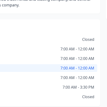
es company.
Closed
7:00 AM - 12:00 AM
7:00 AM - 12:00 AM
7:00 AM - 12:00 AM
7:00 AM - 12:00 AM
7:00 AM - 3:30 PM
Closed