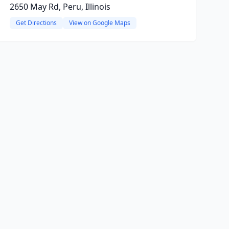
2650 May Rd, Peru, Illinois
Get Directions
View on Google Maps