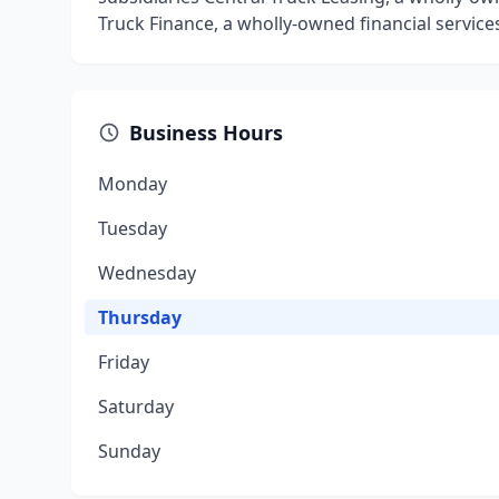
Truck Finance, a wholly-owned financial servic
Business Hours
Monday
Tuesday
Wednesday
Thursday
Friday
Saturday
Sunday