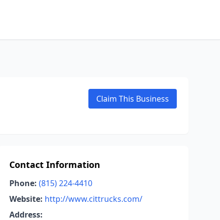
Claim This Business
Contact Information
Phone:
(815) 224-4410
Website:
http://www.cittrucks.com/
Address: