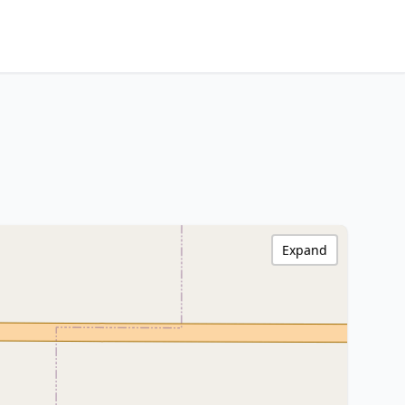
Expand