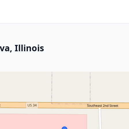
a, Illinois