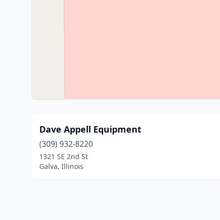
Dave Appell Equipment
(309) 932-8220
1321 SE 2nd St
Galva, Illinois