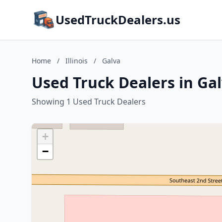
UsedTruckDealers.us
Home
/
Illinois
/
Galva
Used Truck Dealers in Galv
Showing 1 Used Truck Dealers
+
−