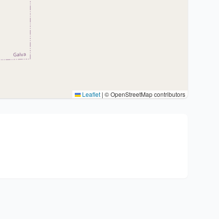
Leaflet
|
© OpenStreetMap contributors