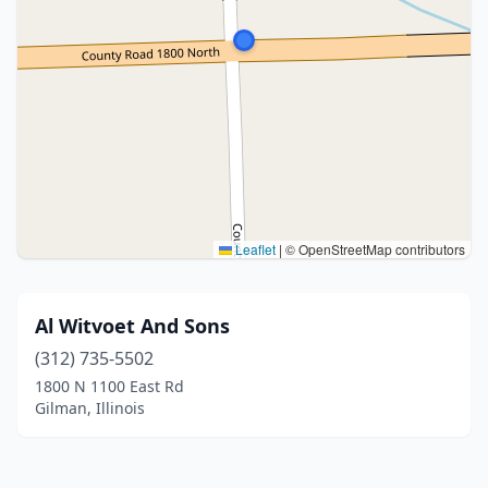
Leaflet
|
© OpenStreetMap contributors
Al Witvoet And Sons
(312) 735-5502
1800 N 1100 East Rd
Gilman, Illinois