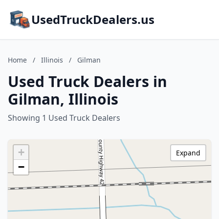
UsedTruckDealers.us
Home
/
Illinois
/
Gilman
Used Truck Dealers in
Gilman, Illinois
Showing 1 Used Truck Dealers
+
Expand
−