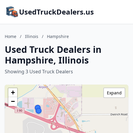
UsedTruckDealers.us
Home
/
Illinois
/
Hampshire
Used Truck Dealers in
Hampshire, Illinois
Showing 3 Used Truck Dealers
+
Expand
−