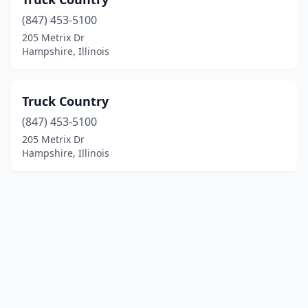
(847) 453-5100
205 Metrix Dr
Hampshire, Illinois
Truck Country
(847) 453-5100
205 Metrix Dr
Hampshire, Illinois