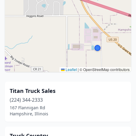
Leaflet
|
© OpenStreetMap contributors
Titan Truck Sales
(224) 344-2333
167 Flannigan Rd
Hampshire, Illinois
Truck Country