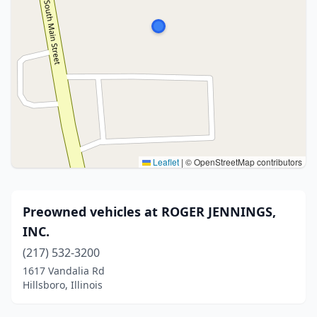
Leaflet
|
© OpenStreetMap contributors
Preowned vehicles at ROGER JENNINGS,
INC.
(217) 532-3200
1617 Vandalia Rd
Hillsboro, Illinois