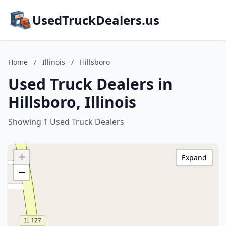
UsedTruckDealers.us
Home
/
Illinois
/
Hillsboro
Used Truck Dealers in
Hillsboro, Illinois
Showing 1 Used Truck Dealers
+
Expand
−