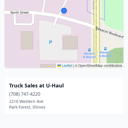
Leaflet
|
© OpenStreetMap contributors
Truck Sales at U-Haul
(708) 747-4220
2210 Western Ave
Park Forest, Illinois