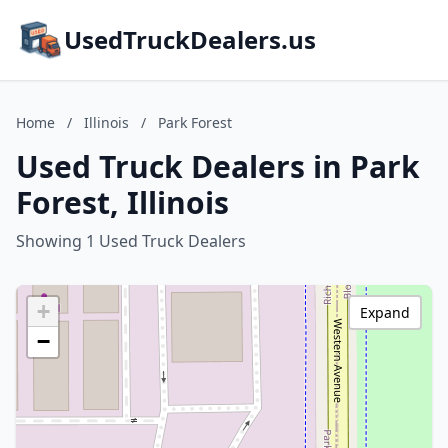
UsedTruckDealers.us
Home
/
Illinois
/
Park Forest
Used Truck Dealers in Park
Forest, Illinois
Showing 1 Used Truck Dealers
+
Expand
−