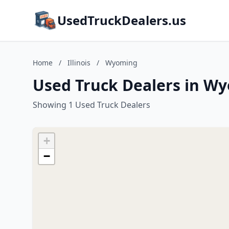
UsedTruckDealers.us
Home
/
Illinois
/
Wyoming
Used Truck Dealers in Wyo
Showing 1 Used Truck Dealers
+
−