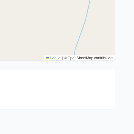
Leaflet
|
© OpenStreetMap contributors