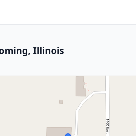
ming, Illinois