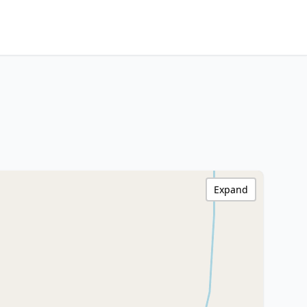
Expand