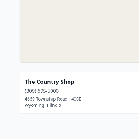
The Country Shop
(309) 695-5000
4669 Township Road 1400E
Wyoming, Illinois