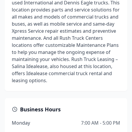
used International and Dennis Eagle trucks. This
location provides parts and service solutions for
all makes and models of commercial trucks and
buses, as well as mobile service and same-day
Xpress Service repair estimates and preventive
maintenance. And all Rush Truck Centers
locations offer customizable Maintenance Plans
to help you manage the ongoing expense of
maintaining your vehicles. Rush Truck Leasing –
Salina Idealease, also housed at this location,
offers Idealease commercial truck rental and
leasing options.
Business Hours
Monday
7:00 AM - 5:00 PM