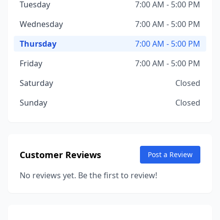
Tuesday
7:00 AM - 5:00 PM
Wednesday
7:00 AM - 5:00 PM
Thursday
7:00 AM - 5:00 PM
Friday
7:00 AM - 5:00 PM
Saturday
Closed
Sunday
Closed
Customer Reviews
Post a Review
No reviews yet. Be the first to review!