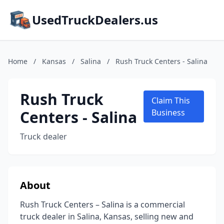
UsedTruckDealers.us
Home
/
Kansas
/
Salina
/
Rush Truck Centers - Salina
Rush Truck
Claim This
Centers - Salina
Business
Truck dealer
About
Rush Truck Centers – Salina is a commercial
truck dealer in Salina, Kansas, selling new and