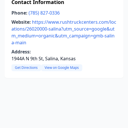
Contact Information
Phone:
(785) 827-0336
Website:
https://www.rushtruckcenters.com/loc
ations/26020000-salina?utm_source=google&ut
m_medium=organic&utm_campaign=gmb-salin
a-main
Address:
1944A N 9th St, Salina, Kansas
Get Directions
View on Google Maps