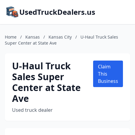
UsedTruckDealers.us
Home
/
Kansas
/
Kansas City
/
U-Haul Truck Sales
Super Center at State Ave
U-Haul Truck
Claim
Sales Super
This
Business
Center at State
Ave
Used truck dealer