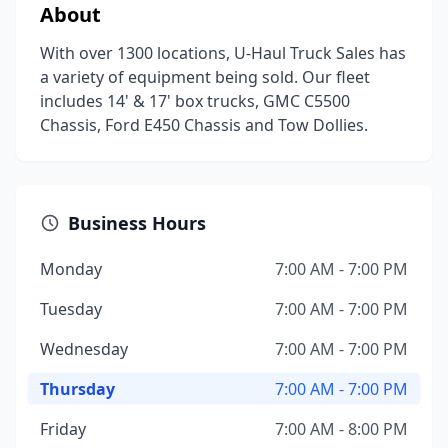
About
With over 1300 locations, U-Haul Truck Sales has
a variety of equipment being sold. Our fleet
includes 14' & 17' box trucks, GMC C5500
Chassis, Ford E450 Chassis and Tow Dollies.
Business Hours
Monday
7:00 AM - 7:00 PM
Tuesday
7:00 AM - 7:00 PM
Wednesday
7:00 AM - 7:00 PM
Thursday
7:00 AM - 7:00 PM
Friday
7:00 AM - 8:00 PM