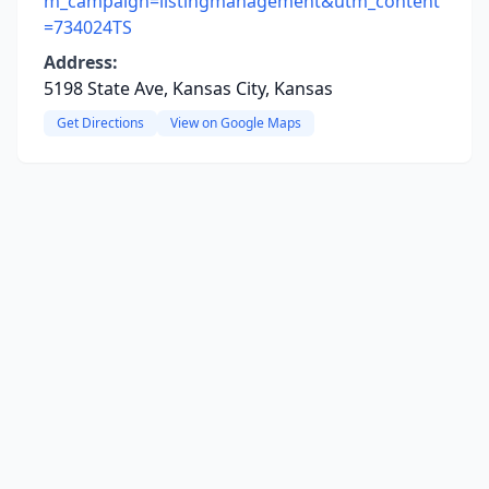
m_campaign=listingmanagement&utm_content
=734024TS
Address:
5198 State Ave, Kansas City, Kansas
Get Directions
View on Google Maps