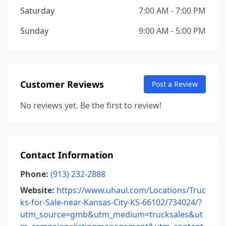
Saturday
7:00 AM - 7:00 PM
Sunday
9:00 AM - 5:00 PM
Customer Reviews
Post a Review
No reviews yet. Be the first to review!
Contact Information
Phone:
(913) 232-2888
Website:
https://www.uhaul.com/Locations/Truc
ks-for-Sale-near-Kansas-City-KS-66102/734024/?
utm_source=gmb&utm_medium=trucksales&ut