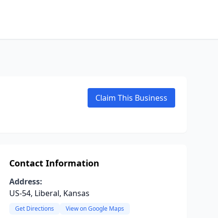
Claim This Business
Contact Information
Address:
US-54, Liberal, Kansas
Get Directions
View on Google Maps