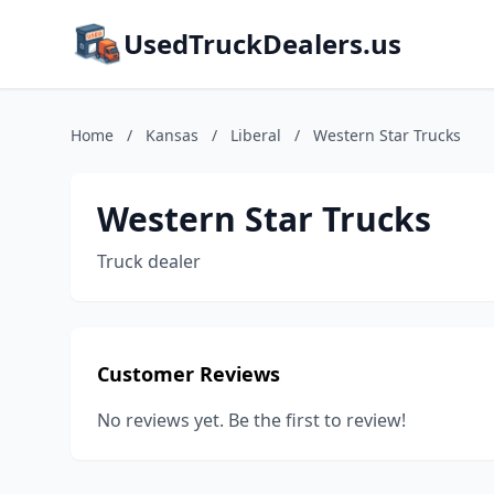
UsedTruckDealers.us
Home
/
Kansas
/
Liberal
/
Western Star Trucks
Western Star Trucks
Truck dealer
Customer Reviews
No reviews yet. Be the first to review!