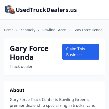
UsedTruckDealers.us
Home
/
Kentucky
/
Bowling Green
/
Gary Force Honda
Gary Force
Claim This
Honda
Business
Truck dealer
About
Gary Force Truck Center is Bowling Green's
premier dealership specializing in trucks, vans