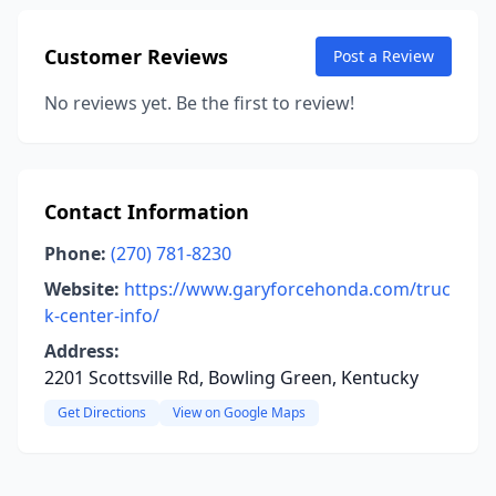
Customer Reviews
Post a Review
No reviews yet. Be the first to review!
Contact Information
Phone:
(270) 781-8230
Website:
https://www.garyforcehonda.com/truc
k-center-info/
Address:
2201 Scottsville Rd, Bowling Green, Kentucky
Get Directions
View on Google Maps