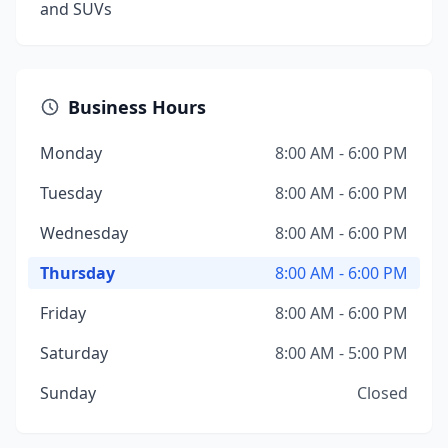
and SUVs
Business Hours
Monday
8:00 AM - 6:00 PM
Tuesday
8:00 AM - 6:00 PM
Wednesday
8:00 AM - 6:00 PM
Thursday
8:00 AM - 6:00 PM
Friday
8:00 AM - 6:00 PM
Saturday
8:00 AM - 5:00 PM
Sunday
Closed