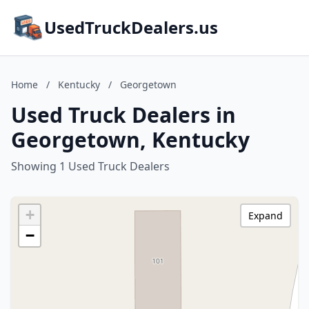
UsedTruckDealers.us
Home
/
Kentucky
/
Georgetown
Used Truck Dealers in
Georgetown, Kentucky
Showing 1 Used Truck Dealers
+
Expand
−