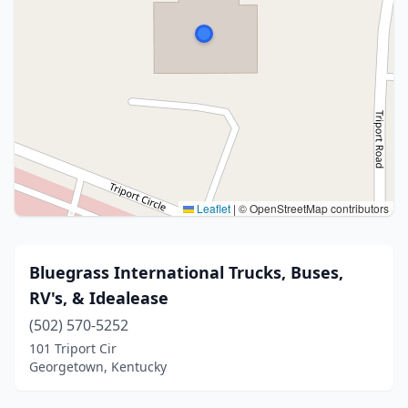
Leaflet
|
© OpenStreetMap contributors
Bluegrass International Trucks, Buses,
RV's, & Idealease
(502) 570-5252
101 Triport Cir
Georgetown, Kentucky