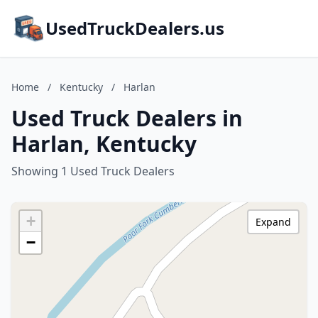
UsedTruckDealers.us
Home
/
Kentucky
/
Harlan
Used Truck Dealers in
Harlan, Kentucky
Showing 1 Used Truck Dealers
+
Expand
−