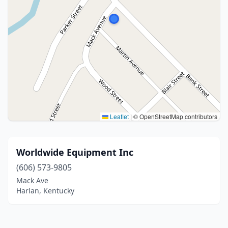
Leaflet
|
© OpenStreetMap contributors
Worldwide Equipment Inc
(606) 573-9805
Mack Ave
Harlan, Kentucky