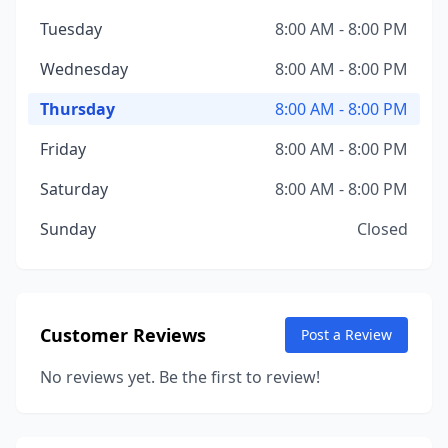
Tuesday
8:00 AM - 8:00 PM
Wednesday
8:00 AM - 8:00 PM
Thursday
8:00 AM - 8:00 PM
Friday
8:00 AM - 8:00 PM
Saturday
8:00 AM - 8:00 PM
Sunday
Closed
Customer Reviews
Post a Review
No reviews yet. Be the first to review!