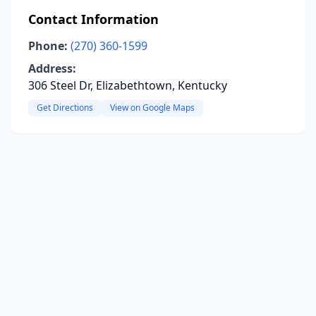
Contact Information
Phone:
(270) 360-1599
Address:
306 Steel Dr, Elizabethtown, Kentucky
Get Directions
View on Google Maps