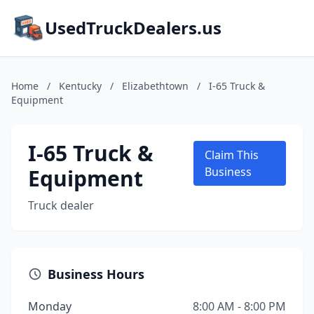
UsedTruckDealers.us
Home
/
Kentucky
/
Elizabethtown
/
I-65 Truck &
Equipment
I-65 Truck &
Claim This
Equipment
Business
Truck dealer
Business Hours
Monday
8:00 AM - 8:00 PM