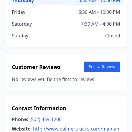
Thursday
6:30 AM - 10:30 PM
Friday
6:30 AM - 10:30 PM
Saturday
7:30 AM - 4:00 PM
Sunday
Closed
Customer Reviews
Post a Review
No reviews yet. Be the first to review!
Contact Information
Phone:
(502) 459-1200
Website:
http://www.palmertrucks.com/map-an