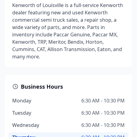
Kenworth of Louisville is a full-service Kenworth
dealer featuring new and used Kenworth
commercial semi truck sales, a repair shop, a
wide variety of parts, and more. Parts in
inventory include Paccar Genuine, Paccar MX,
Kenworth, TRP, Meritor, Bendix, Horton,
Cummins, CAT, Allison Transmission, Eaton, and
many more.
Business Hours
Monday
6:30 AM - 10:30 PM
Tuesday
6:30 AM - 10:30 PM
Wednesday
6:30 AM - 10:30 PM