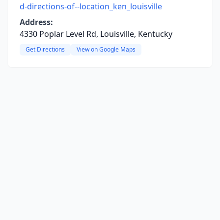
d-directions-of--location_ken_louisville
Address:
4330 Poplar Level Rd, Louisville, Kentucky
Get Directions
View on Google Maps