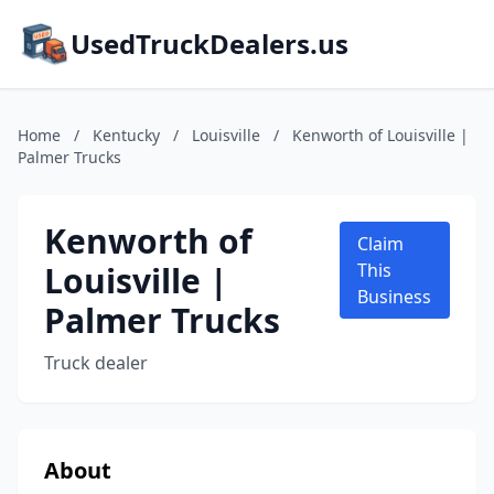
UsedTruckDealers.us
Home
/
Kentucky
/
Louisville
/
Kenworth of Louisville |
Palmer Trucks
Kenworth of
Claim
Louisville |
This
Business
Palmer Trucks
Truck dealer
About