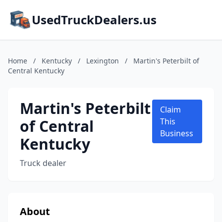
UsedTruckDealers.us
Home
/
Kentucky
/
Lexington
/
Martin's Peterbilt of
Central Kentucky
Martin's Peterbilt
Claim
of Central
This
Business
Kentucky
Truck dealer
About