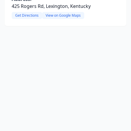
425 Rogers Rd, Lexington, Kentucky
Get Directions
View on Google Maps