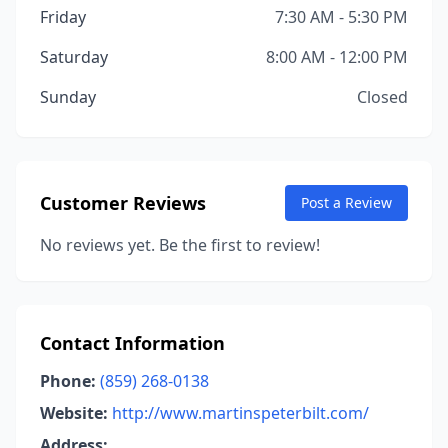
Friday
7:30 AM - 5:30 PM
Saturday
8:00 AM - 12:00 PM
Sunday
Closed
Customer Reviews
Post a Review
No reviews yet. Be the first to review!
Contact Information
Phone:
(859) 268-0138
Website:
http://www.martinspeterbilt.com/
Address: