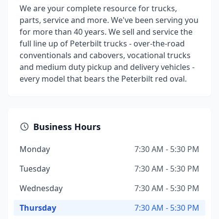
We are your complete resource for trucks,
parts, service and more. We've been serving you
for more than 40 years. We sell and service the
full line up of Peterbilt trucks - over-the-road
conventionals and cabovers, vocational trucks
and medium duty pickup and delivery vehicles -
every model that bears the Peterbilt red oval.
Business Hours
Monday
7:30 AM - 5:30 PM
Tuesday
7:30 AM - 5:30 PM
Wednesday
7:30 AM - 5:30 PM
Thursday
7:30 AM - 5:30 PM