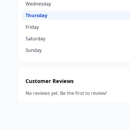
Wednesday
Thursday
Friday
Saturday
Sunday
Customer Reviews
No reviews yet. Be the first to review!