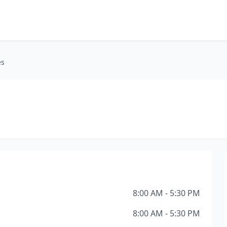
es
8:00 AM - 5:30 PM
8:00 AM - 5:30 PM