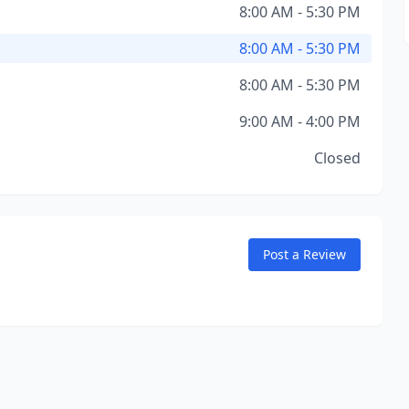
8:00 AM - 5:30 PM
8:00 AM - 5:30 PM
8:00 AM - 5:30 PM
9:00 AM - 4:00 PM
Closed
Post a Review