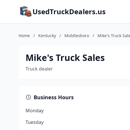
UsedTruckDealers.us
Home
/
Kentucky
/
Middlesboro
/
Mike's Truck Sal
Mike's Truck Sales
Truck dealer
Business Hours
Monday
Tuesday