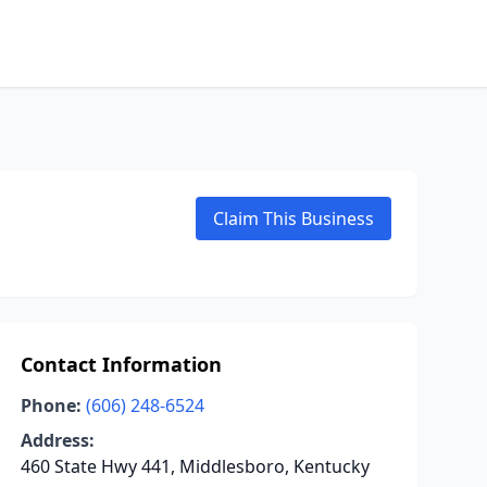
Claim This Business
Contact Information
Phone:
(606) 248-6524
Address:
460 State Hwy 441, Middlesboro, Kentucky