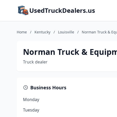
UsedTruckDealers.us
Home
/
Kentucky
/
Louisville
/
Norman Truck & Eq
Norman Truck & Equip
Truck dealer
Business Hours
Monday
Tuesday