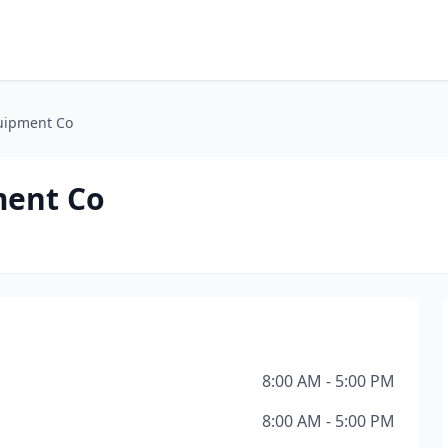
uipment Co
ment Co
8:00 AM - 5:00 PM
8:00 AM - 5:00 PM