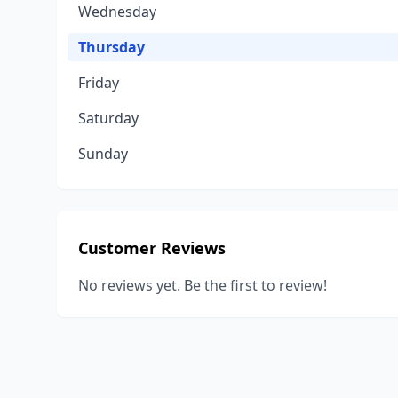
Wednesday
Thursday
Friday
Saturday
Sunday
Customer Reviews
No reviews yet. Be the first to review!