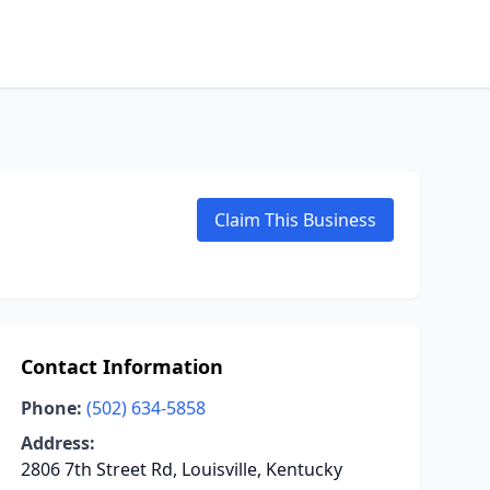
Claim This Business
Contact Information
Phone:
(502) 634-5858
Address:
2806 7th Street Rd, Louisville, Kentucky