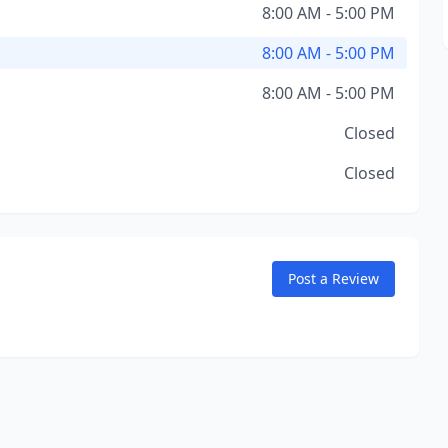
8:00 AM - 5:00 PM
8:00 AM - 5:00 PM
8:00 AM - 5:00 PM
Closed
Closed
Post a Review