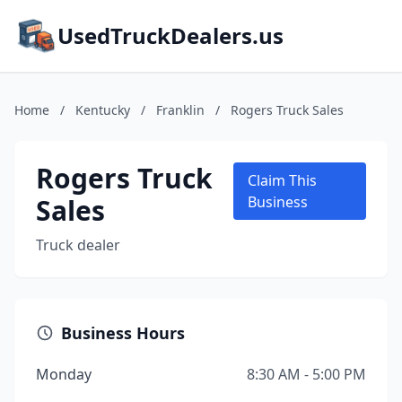
UsedTruckDealers.us
Home
/
Kentucky
/
Franklin
/
Rogers Truck Sales
Rogers Truck
Claim This
Sales
Business
Truck dealer
Business Hours
Monday
8:30 AM - 5:00 PM