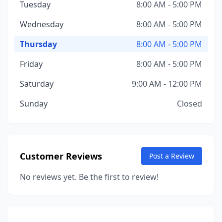
Tuesday
8:00 AM - 5:00 PM
Wednesday
8:00 AM - 5:00 PM
Thursday
8:00 AM - 5:00 PM
Friday
8:00 AM - 5:00 PM
Saturday
9:00 AM - 12:00 PM
Sunday
Closed
Customer Reviews
Post a Review
No reviews yet. Be the first to review!