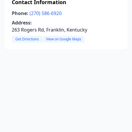
Contact Information
Phone:
(270) 586-6920
Address:
263 Rogers Rd, Franklin, Kentucky
Get Directions
View on Google Maps