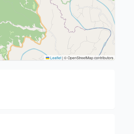
Leaflet
|
© OpenStreetMap contributors