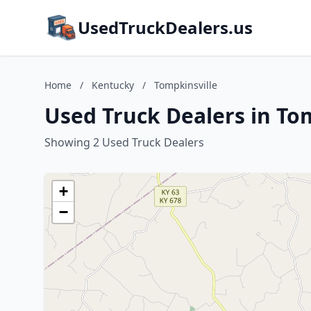
UsedTruckDealers.us
Home
/
Kentucky
/
Tompkinsville
Used Truck Dealers in To
Showing 2 Used Truck Dealers
+
−