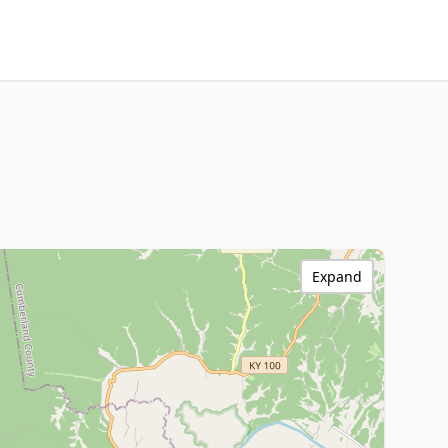
Expand