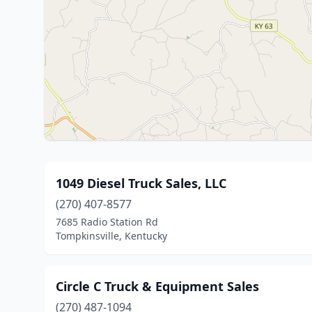
1049 Diesel Truck Sales, LLC
(270) 407-8577
7685 Radio Station Rd
Tompkinsville, Kentucky
Circle C Truck & Equipment Sales
(270) 487-1094