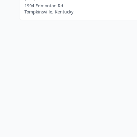
1994 Edmonton Rd
Tompkinsville, Kentucky