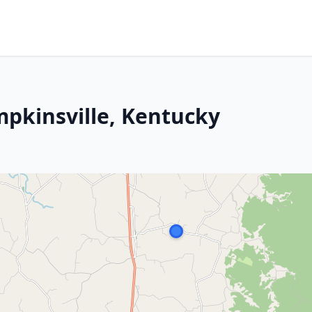
mpkinsville, Kentucky