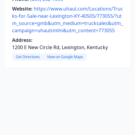
Website:
https://www.uhaul.com/Locations/Truc
ks-for-Sale-near-Lexington-KY-40505/773055/?ut
m_source=gmb&utm_medium=trucksales&utm_
campaign=uhaulsmlm&utm_content=773055
Address:
1200 E New Circle Rd, Lexington, Kentucky
Get Directions
View on Google Maps