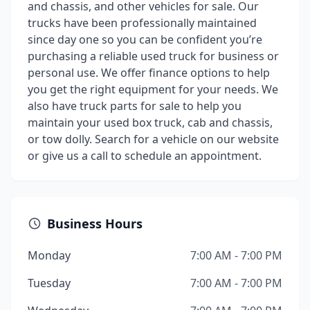
and chassis, and other vehicles for sale. Our
trucks have been professionally maintained
since day one so you can be confident you’re
purchasing a reliable used truck for business or
personal use. We offer finance options to help
you get the right equipment for your needs. We
also have truck parts for sale to help you
maintain your used box truck, cab and chassis,
or tow dolly. Search for a vehicle on our website
or give us a call to schedule an appointment.
Business Hours
Monday
7:00 AM - 7:00 PM
Tuesday
7:00 AM - 7:00 PM