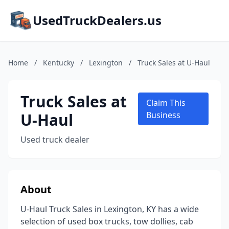
UsedTruckDealers.us
Home
/
Kentucky
/
Lexington
/
Truck Sales at U-Haul
Truck Sales at
Claim This
U-Haul
Business
Used truck dealer
About
U-Haul Truck Sales in Lexington, KY has a wide
selection of used box trucks, tow dollies, cab