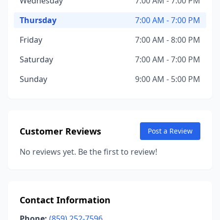
Wednesday
7:00 AM - 7:00 PM
Thursday
7:00 AM - 7:00 PM
Friday
7:00 AM - 8:00 PM
Saturday
7:00 AM - 7:00 PM
Sunday
9:00 AM - 5:00 PM
Customer Reviews
Post a Review
No reviews yet. Be the first to review!
Contact Information
Phone:
(859) 252-7596