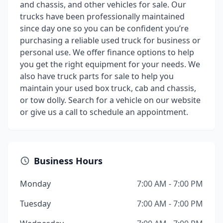
and chassis, and other vehicles for sale. Our
trucks have been professionally maintained
since day one so you can be confident you’re
purchasing a reliable used truck for business or
personal use. We offer finance options to help
you get the right equipment for your needs. We
also have truck parts for sale to help you
maintain your used box truck, cab and chassis,
or tow dolly. Search for a vehicle on our website
or give us a call to schedule an appointment.
Business Hours
Monday
7:00 AM - 7:00 PM
Tuesday
7:00 AM - 7:00 PM