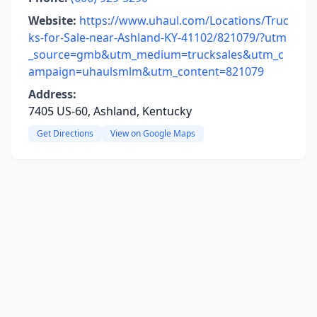
Website:
https://www.uhaul.com/Locations/Truc
ks-for-Sale-near-Ashland-KY-41102/821079/?utm
_source=gmb&utm_medium=trucksales&utm_c
ampaign=uhaulsmlm&utm_content=821079
Address:
7405 US-60, Ashland, Kentucky
Get Directions
View on Google Maps