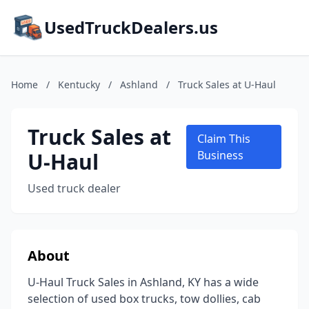
UsedTruckDealers.us
Home
/
Kentucky
/
Ashland
/
Truck Sales at U-Haul
Truck Sales at
Claim This
U-Haul
Business
Used truck dealer
About
U-Haul Truck Sales in Ashland, KY has a wide
selection of used box trucks, tow dollies, cab