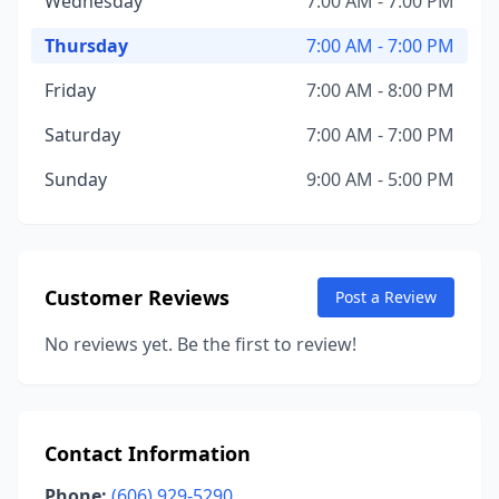
Wednesday
7:00 AM - 7:00 PM
Thursday
7:00 AM - 7:00 PM
Friday
7:00 AM - 8:00 PM
Saturday
7:00 AM - 7:00 PM
Sunday
9:00 AM - 5:00 PM
Customer Reviews
Post a Review
No reviews yet. Be the first to review!
Contact Information
Phone:
(606) 929-5290