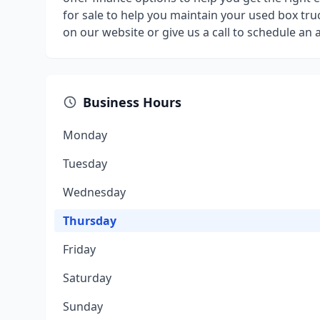
for sale to help you maintain your used box truc
on our website or give us a call to schedule an
Business Hours
Monday
Tuesday
Wednesday
Thursday
Friday
Saturday
Sunday