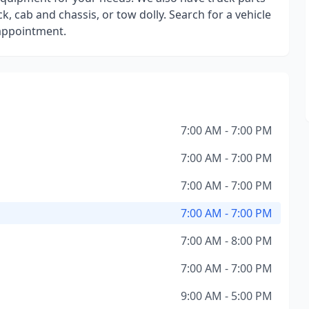
k, cab and chassis, or tow dolly. Search for a vehicle
 appointment.
7:00 AM - 7:00 PM
7:00 AM - 7:00 PM
7:00 AM - 7:00 PM
7:00 AM - 7:00 PM
7:00 AM - 8:00 PM
7:00 AM - 7:00 PM
9:00 AM - 5:00 PM