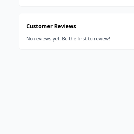
Customer Reviews
No reviews yet. Be the first to review!