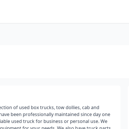
ection of used box trucks, tow dollies, cab and
s have been professionally maintained since day one
iable used truck for business or personal use. We
 equipment for your needs. We also have truck parts