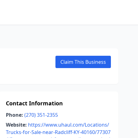
Claim This Business
Contact Information
Phone:
(270) 351-2355
Website:
https://www.uhaul.com/Locations/
Trucks-for-Sale-near-Radcliff-KY-40160/77307