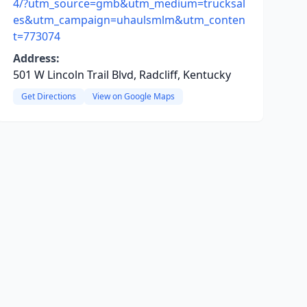
4/?utm_source=gmb&utm_medium=trucksal
es&utm_campaign=uhaulsmlm&utm_conten
t=773074
Address:
501 W Lincoln Trail Blvd, Radcliff, Kentucky
Get Directions
View on Google Maps