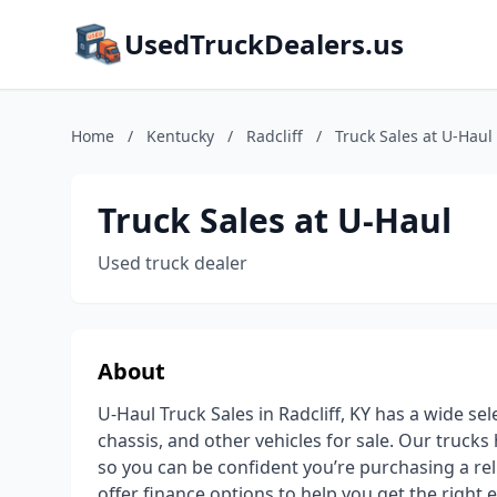
UsedTruckDealers.us
Home
/
Kentucky
/
Radcliff
/
Truck Sales at U-Haul
Truck Sales at U-Haul
Used truck dealer
About
U-Haul Truck Sales in Radcliff, KY has a wide sel
chassis, and other vehicles for sale. Our truck
so you can be confident you’re purchasing a rel
offer finance options to help you get the right