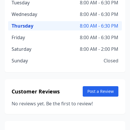
Tuesday
8:00 AM - 6:30 PM
Wednesday
8:00 AM - 6:30 PM
Thursday
8:00 AM - 6:30 PM
Friday
8:00 AM - 6:30 PM
Saturday
8:00 AM - 2:00 PM
Sunday
Closed
Customer Reviews
Post a Review
No reviews yet. Be the first to review!