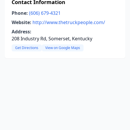
Contact Information
Phone:
(606) 679-4321
Website:
http://www.thetruckpeople.com/
Address:
208 Industry Rd, Somerset, Kentucky
Get Directions
View on Google Maps