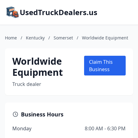
UsedTruckDealers.us
Home
/
Kentucky
/
Somerset
/
Worldwide Equipment
Worldwide
Claim This
Equipment
Business
Truck dealer
Business Hours
Monday
8:00 AM - 6:30 PM