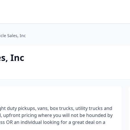
le Sales, Inc
s, Inc
t duty pickups, vans, box trucks, utility trucks and
, upfront pricing where you will not be hounded by
ss OR an individual looking for a great deal on a