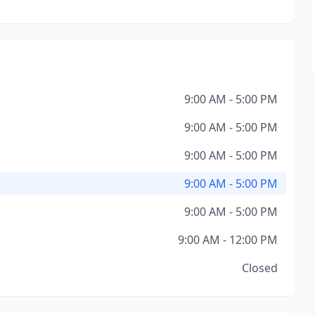
9:00 AM - 5:00 PM
9:00 AM - 5:00 PM
9:00 AM - 5:00 PM
9:00 AM - 5:00 PM
9:00 AM - 5:00 PM
9:00 AM - 12:00 PM
Closed