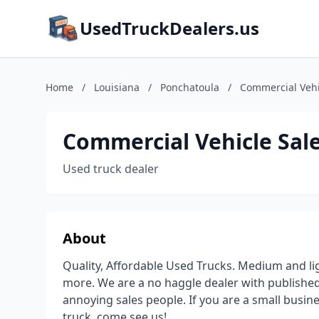
UsedTruckDealers.us
Home
/
Louisiana
/
Ponchatoula
/
Commercial Vehic
Commercial Vehicle Sale
Used truck dealer
About
Quality, Affordable Used Trucks. Medium and ligh
more. We are a no haggle dealer with published
annoying sales people. If you are a small busine
truck, come see us!