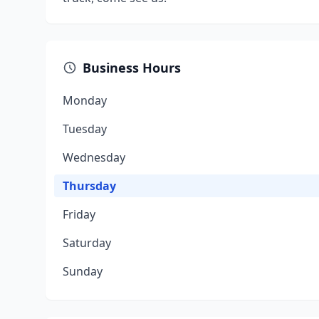
Business Hours
Monday
Tuesday
Wednesday
Thursday
Friday
Saturday
Sunday