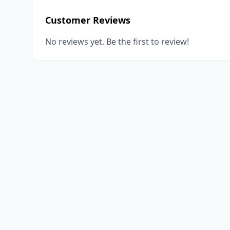
Customer Reviews
No reviews yet. Be the first to review!