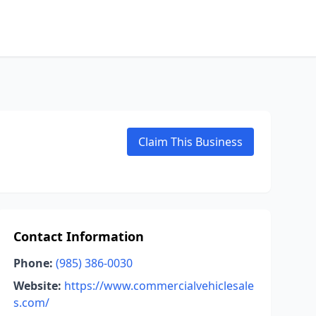
Claim This Business
Contact Information
Phone:
(985) 386-0030
Website:
https://www.commercialvehiclesale
s.com/