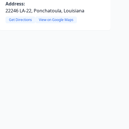
Address:
22246 LA-22, Ponchatoula, Louisiana
Get Directions
View on Google Maps