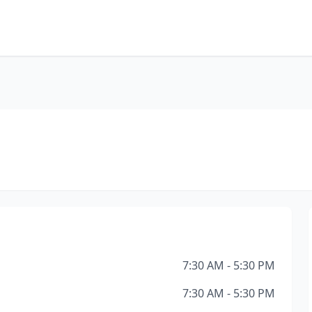
7:30 AM - 5:30 PM
7:30 AM - 5:30 PM