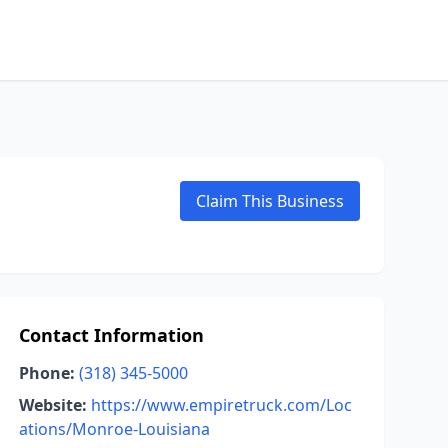
Claim This Business
Contact Information
Phone:
(318) 345-5000
Website:
https://www.empiretruck.com/Loc
ations/Monroe-Louisiana