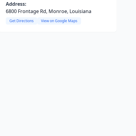
Address:
6800 Frontage Rd, Monroe, Louisiana
Get Directions
View on Google Maps