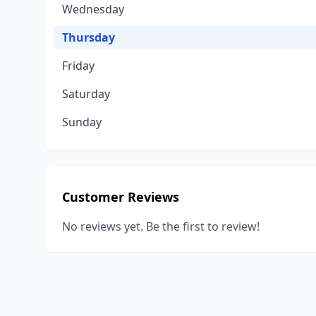
Wednesday
Thursday
Friday
Saturday
Sunday
Customer Reviews
No reviews yet. Be the first to review!