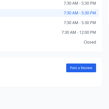
7:30 AM - 5:30 PM
7:30 AM - 5:30 PM
7:30 AM - 5:30 PM
7:30 AM - 12:00 PM
Closed
Post a Review