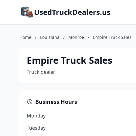
UsedTruckDealers.us
Home
/
Louisiana
/
Monroe
/
Empire Truck Sales
Empire Truck Sales
Truck dealer
Business Hours
Monday
Tuesday