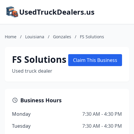
UsedTruckDealers.us
Home
/
Louisiana
/
Gonzales
/
FS Solutions
FS Solutions
Claim This Business
Used truck dealer
Business Hours
Monday
7:30 AM - 4:30 PM
Tuesday
7:30 AM - 4:30 PM