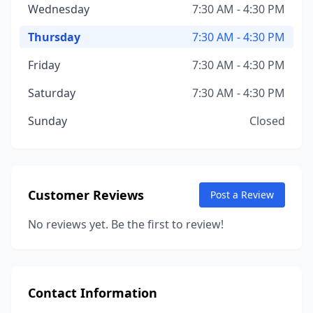
Wednesday
7:30 AM - 4:30 PM
Thursday
7:30 AM - 4:30 PM
Friday
7:30 AM - 4:30 PM
Saturday
7:30 AM - 4:30 PM
Sunday
Closed
Customer Reviews
Post a Review
No reviews yet. Be the first to review!
Contact Information