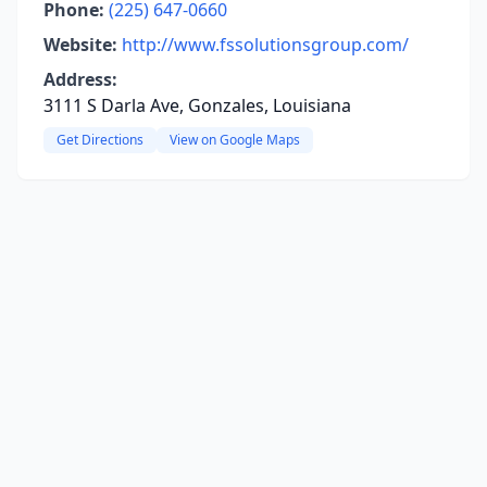
Phone:
(225) 647-0660
Website:
http://www.fssolutionsgroup.com/
Address:
3111 S Darla Ave, Gonzales, Louisiana
Get Directions
View on Google Maps