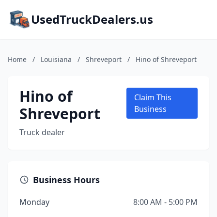
UsedTruckDealers.us
Home
/
Louisiana
/
Shreveport
/
Hino of Shreveport
Hino of
Claim This
Shreveport
Business
Truck dealer
Business Hours
Monday
8:00 AM - 5:00 PM