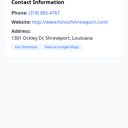
Contact Information
Phone:
(318) 865-4767
Website:
http://www.hinoofshreveport.com/
Address:
1301 Ockley Dr, Shreveport, Louisiana
Get Directions
View on Google Maps