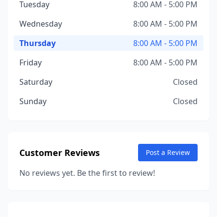
Tuesday
8:00 AM - 5:00 PM
Wednesday
8:00 AM - 5:00 PM
Thursday
8:00 AM - 5:00 PM
Friday
8:00 AM - 5:00 PM
Saturday
Closed
Sunday
Closed
Customer Reviews
Post a Review
No reviews yet. Be the first to review!