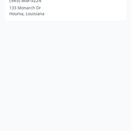
(985) 868-5224
133 Monarch Dr
Houma, Louisiana