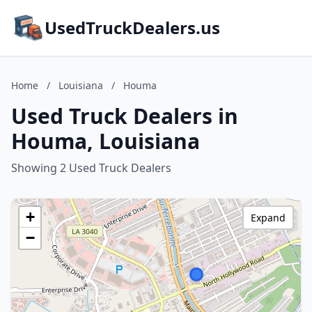
UsedTruckDealers.us
Home
/
Louisiana
/
Houma
Used Truck Dealers in
Houma, Louisiana
Showing 2 Used Truck Dealers
+
Expand
−