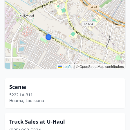
Leaflet
|
© OpenStreetMap contributors
Scania
5222 LA-311
Houma, Louisiana
Truck Sales at U-Haul