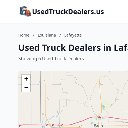
UsedTruckDealers.us
Home
/
Louisiana
/
Lafayette
Used Truck Dealers in Laf
Showing 6 Used Truck Dealers
+
−