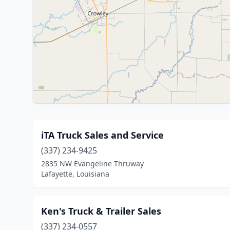
iTA Truck Sales and Service
(337) 234-9425
2835 NW Evangeline Thruway
Lafayette, Louisiana
Ken's Truck & Trailer Sales
(337) 234-0557