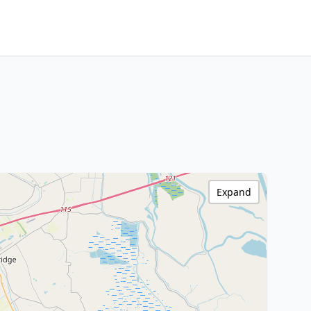
Expand