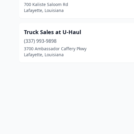
700 Kaliste Saloom Rd
Lafayette, Louisiana
Truck Sales at U-Haul
(337) 993-9898
3700 Ambassador Caffery Pkwy
Lafayette, Louisiana