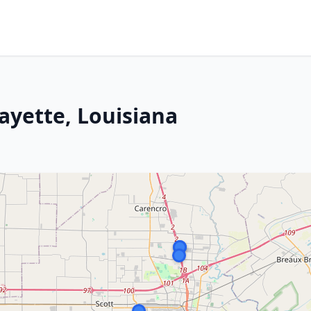
ayette, Louisiana