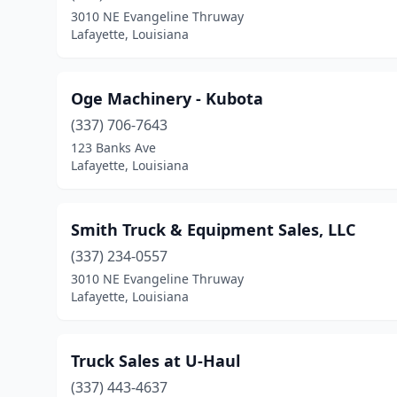
3010 NE Evangeline Thruway
Lafayette, Louisiana
Oge Machinery - Kubota
(337) 706-7643
123 Banks Ave
Lafayette, Louisiana
Smith Truck & Equipment Sales, LLC
(337) 234-0557
3010 NE Evangeline Thruway
Lafayette, Louisiana
Truck Sales at U-Haul
(337) 443-4637