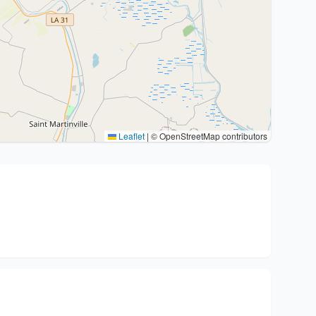
Leaflet
|
© OpenStreetMap contributors