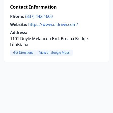
Contact Information
Phone:
(337) 442-1600
Website:
https://www.oldriver.com/
Address:
1101 Doyle Melancon Exd, Breaux Bridge,
Louisiana
Get Directions
View on Google Maps