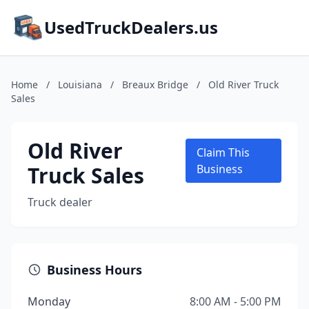
UsedTruckDealers.us
Home
/
Louisiana
/
Breaux Bridge
/
Old River Truck
Sales
Old River
Claim This
Truck Sales
Business
Truck dealer
Business Hours
Monday
8:00 AM - 5:00 PM