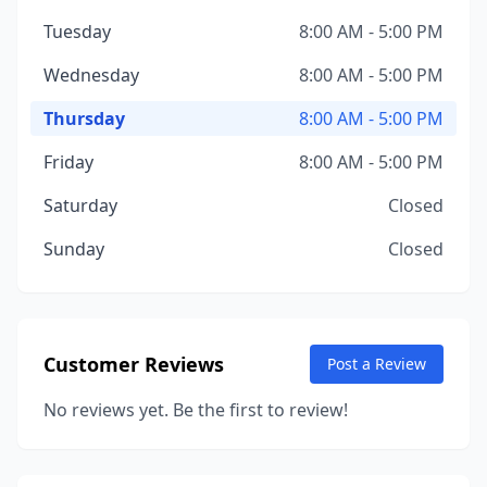
Tuesday
8:00 AM - 5:00 PM
Wednesday
8:00 AM - 5:00 PM
Thursday
8:00 AM - 5:00 PM
Friday
8:00 AM - 5:00 PM
Saturday
Closed
Sunday
Closed
Customer Reviews
Post a Review
No reviews yet. Be the first to review!